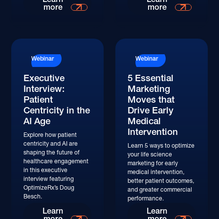
more
more
Watch
Watch
Webinar
Webinar
Executive
5 Essential
Interview:
Marketing
Patient
Moves that
Centricity in the
Drive Early
AI Age
Medical
Intervention
Explore how patient
centricity and AI are
Learn 5 ways to optimize
shaping the future of
your life science
healthcare engagement
marketing for early
in this executive
medical intervention,
interview featuring
better patient outcomes,
OptimizeRx’s Doug
and greater commercial
Besch.
performance.
Watch
Learn
Learn
more
more