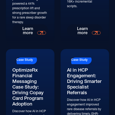
16K+ incremental
powered a 44%
scripts.
prescription lift and
strong prescriber growth
for a rare sleep disorder
therapy.
Read More
Read More
Learn
Learn
more
more
Read More
Read More
Case Study
Case Study
OptimizeRx
AI in HCP
Financial
Engagement:
Messaging
Driving Smarter
Case Study:
Specialist
Driving Copay
Referrals
Card Program
Discover how AI in HCP
Adoption
engagement improved
rare disease referrals by
Discover how AI in HCP
delivering timely, EHR-