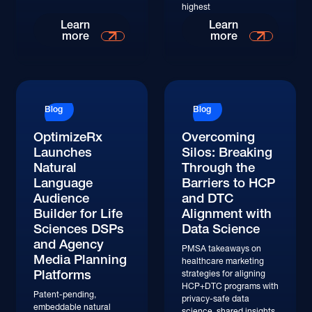
highest
Learn
Learn
more
more
Blog
Blog
OptimizeRx
Overcoming
Launches
Silos: Breaking
Natural
Through the
Language
Barriers to HCP
Audience
and DTC
Builder for Life
Alignment with
Sciences DSPs
Data Science
and Agency
PMSA takeaways on
Media Planning
healthcare marketing
Platforms
strategies for aligning
HCP+DTC programs with
Patent-pending,
privacy-safe data
embeddable natural
science, shared insights,