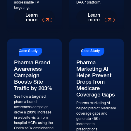
addressable TV
DAAP platform.
targeting.
Read More
Read More
Learn
Learn
more
more
Read More
Read More
Case Study
Case Study
Pharma Brand
Pharma
Awareness
Marketing AI
Campaign
Helps Prevent
Boosts Site
Drops from
Traffic by 203%
Medicare
Coverage Gaps
See how a targeted
pharma brand
Pharma marketing AI
awareness campaign
helped predict Medicare
drove a 203% increase
coverage gaps and
in website visits from
generate 46K+
hospital HCPs using the
incremental
OptimizeRx omnichannel
prescriptions.