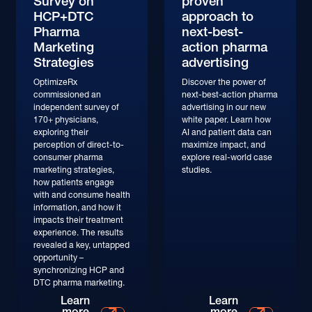
Survey on
proven
HCP+DTC
approach to
Pharma
next-best-
Marketing
action pharma
Strategies
advertising
OptimizeRx
Discover the power of
commissioned an
next-best-action pharma
independent survey of
advertising in our new
170+ physicians,
white paper. Learn how
exploring their
AI and patient data can
perception of direct-to-
maximize impact, and
consumer pharma
explore real-world case
marketing strategies,
studies.
how patients engage
with and consume health
information, and how it
impacts their treatment
experience. The results
revealed a key, untapped
opportunity –
synchronizing HCP and
DTC pharma marketing.
Learn More
Learn More
Learn
Learn
more
more