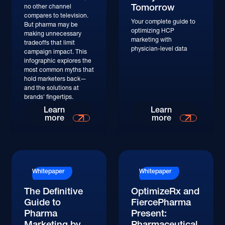
Tomorrow
no other channel
compares to television.
Your complete guide to
But pharma may be
optimizing HCP
making unnecessary
marketing with
tradeoffs that limit
physician-level data
campaign impact. This
infographic explores the
most common myths that
hold marketers back—
and the solutions at
brands' fingertips.
Learn More
Learn More
Learn
Learn
more
more
Whitepaper
Whitepaper
The Definitive
OptimizeRx and
Guide to
FiercePharma
Pharma
Present:
Marketing by
Pharmaceutical