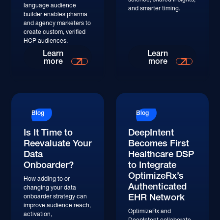
language audience
and smarter timing.
builder enables pharma
and agency marketers to
create custom, verified
HCP audiences.
Learn
Learn
more
more
Blog
Blog
Is It Time to
DeepIntent
Reevaluate Your
Becomes First
Data
Healthcare DSP
Onboarder?
to Integrate
OptimizeRx’s
How adding to or
Authenticated
changing your data
EHR Network
onboarder strategy can
improve audience reach,
OptimizeRx and
activation,
DeepIntent collaborate