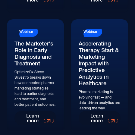
Watch
Webinar
Webinar
The Marketer's
Accelerating
Role in Early
Therapy Start &
Diagnosis and
Marketing
Treatment
Impact with
Predictive
OptimizeRx Steve
Analytics in
Silvestro breaks down
Healthcare
how connected pharma
marketing strategies
Pharma marketing is
lead to earlier diagnosis
evolving fast — and
and treatment, and
data-driven analytics are
better patient outcomes.
leading the way.
Watch
Watch
Learn
Learn
more
more