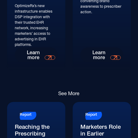
converting brand
OptimizeRx’s new
awareness to prescriber
infrastructure enables
action.
DSP integration with
their trusted EHR
network, increasing
marketers’ access to
advertising in EHR
platforms.
Read More
Learn
Learn
more
more
Read More
See More
Report
Report
Reaching the
Marketers Role
Prescribing
in Earlier