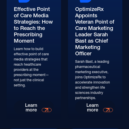
Effective Point
OptimizeRx
of Care Media
Appoints
Strategies: How
Veteran Point of
to Reach the
Care Marketing
Prescribing
Leader Sarah
Moment
Bast as Chief
Marketing
Learn how to build
Officer
effective point of care
media strategies that
Sarah Bast, a leading
reach healthcare
pharmaceutical
providers at the
marketing executive,
prescribing moment—
joins OptimizeRx to
not just the clinical
accelerate innovation
setting.
and strengthen life
sciences industry
partnerships.
Learn
Learn
more
more