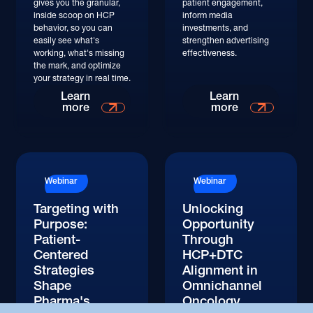
gives you the granular,
patient engagement,
inside scoop on HCP
inform media
behavior, so you can
investments, and
easily see what's
strengthen advertising
working, what's missing
effectiveness.
the mark, and optimize
your strategy in real time.
Watch
Watch
Learn
Learn
more
more
Watch
Watch
Webinar
Webinar
Targeting with
Unlocking
Purpose:
Opportunity
Patient-
Through
Centered
HCP+DTC
Strategies
Alignment in
Shape
Omnichannel
Pharma's
Oncology