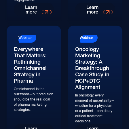
Read More
Read More
Learn
Learn
more
more
Read More
Read More
Webinar
Webinar
Everywhere
Oncology
That Matters:
Marketing
Rethinking
Strategy: A
Omnichannel
Breakthrough
Strategy in
Case Study in
Pharma
HCP+DTC
Alignment
Omnichannel is the
buzzword—but precision
In oncology, every
should be the real goal
moment of uncertainty—
of pharma marketing
whether for a physician
strategies.
or a patient—can delay
critical treatment
decisions.
Watch
Watch
Learn
Learn