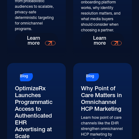
from probabilistic
onboarding platform
audiences to scalable,
works, why identity
privacy-safe
resolution matters, and
deterministic targeting
what media buyers
for omnichannel
should consider when
programs.
choosing a partner.
Learn
Learn
more
more
Blog
Blog
OptimizeRx
Why Point of
Launches
Care Matters in
Programmatic
Omnichannel
Access to
HCP Marketing
Authenticated
Learn how point of care
EHR
channels like the EHR
Advertising at
strengthen omnichannel
HCP marketing by
Scale