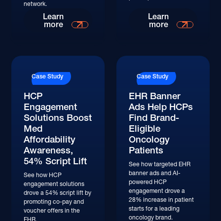
network.
Read More
Read More
Learn
Learn
more
more
Read More
Read More
Case Study
Case Study
HCP
EHR Banner
Engagement
Ads Help HCPs
Solutions Boost
Find Brand-
Med
Eligible
Affordability
Oncology
Awareness,
Patients
54% Script Lift
See how targeted EHR
banner ads and AI-
See how HCP
powered HCP
engagement solutions
engagement drove a
drove a 54% script lift by
28% increase in patient
promoting co-pay and
starts for a leading
voucher offers in the
oncology brand.
EHR.