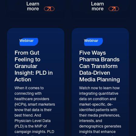
Watch
Watch
Learn
Learn
more
more
Watch
Watch
Webinar
Webinar
From Gut
Five Ways
Feeling to
Pharma Brands
Granular
Can Transform
Insight: PLD in
Data-Driven
Action
Media Planning
When it comes to
Watch now to learn how
connecting with
integrating quantitative
healthcare providers
data on condition and
(HCPs), smart marketers
market-specific, de-
know that data is their
identified patients with
best friend. And
their media preferences,
Physician-Level Data
interests, and
(PLD) is the MVP of
demographics generates
campaign insights. PLD
insights that enhance