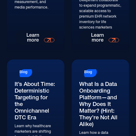
measurement, and
to expand programmatic,
media performance.
scalable access to
premium EHR network
inventory for life
sciences marketers
Learn
Learn
more
more
Blog
Blog
It’s About Time:
What Is a Data
Deterministic
Onboarding
Targeting for
Platform—and
the
Why Does It
Omnichannel
Matter? (Hint:
DTC Era
They’re Not All
Alike)
Learn why healthcare
marketers are shifting
Learn how a data