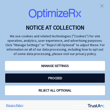
Future
Marketing
Watch industry leaders
At the 2024 Digital
from Genentech, Argenx,
Pharma East
FiercePharma, and
Conference, we explored
OptimizeRx as they
how life changing
discuss how to deepen
pharmaceutical
NOTICE AT COLLECTION
insights into patient
treatments can
behaviors while
capitalize on today's
We use cookies and related technologies ("Cookies") for site
safeguarding privacy.
technological advances
operation, analytics, user experience, and advertising purposes.
and rich data resources
Click "Manage Settings" or "Reject All Optional" to adjust these. For
to achieve tighter control
information on all of our data processing, including how to opt out
on HCP and DTC
of some data processing, please visit our privacy policy.
messages and timing to
amplify omnichannel
marketing effectiveness,
MANAGE SETTINGS
drive economies of
scale, better inform
PROCEED
patients and physicians,
and increase
commercial impact.
REJECT ALL OPTIONAL
Watch
Watch
Learn
Learn
more
more
Privacy Policy
Powered by: