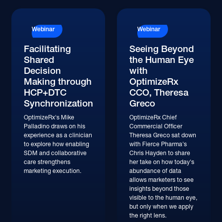
Watch
Watch
Webinar
Webinar
Facilitating
Seeing Beyond
Shared
the Human Eye
Decision
with
Making through
OptimizeRx
HCP+DTC
CCO, Theresa
Synchronization
Greco
OptimizeRx's Mike
OptimizeRx Chief
Palladino draws on his
Commercial Officer
experience as a clinician
Theresa Greco sat down
to explore how enabling
with Fierce Pharma's
SDM and collaborative
Chris Hayden to share
care strengthens
her take on how today's
marketing execution.
abundance of data
allows marketers to see
insights beyond those
visible to the human eye,
but only when we apply
the right lens.