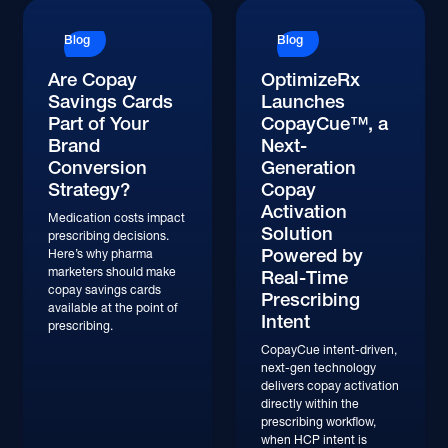
Blog
Blog
Are Copay
OptimizeRx
Savings Cards
Launches
Part of Your
CopayCue™, a
Brand
Next-
Conversion
Generation
Strategy?
Copay
Activation
Medication costs impact
Solution
prescribing decisions.
Powered by
Here’s why pharma
marketers should make
Real-Time
copay savings cards
Prescribing
available at the point of
Intent
prescribing.
CopayCue intent-driven,
next-gen technology
delivers copay activation
directly within the
prescribing workflow,
when HCP intent is