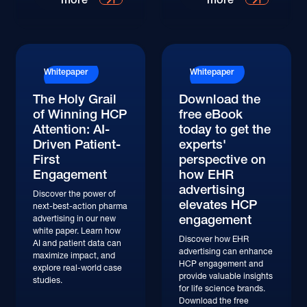
Whitepaper
Whitepaper
The Holy Grail
Download the
of Winning HCP
free eBook
Attention: AI-
today to get the
Driven Patient-
experts'
First
perspective on
Engagement
how EHR
advertising
Discover the power of
elevates HCP
next-best-action pharma
engagement
advertising in our new
white paper. Learn how
Discover how EHR
AI and patient data can
advertising can enhance
maximize impact, and
HCP engagement and
explore real-world case
provide valuable insights
studies.
for life science brands.
Download the free