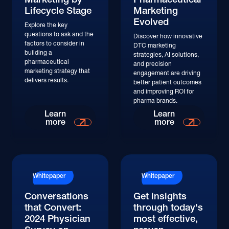
Lifecycle Stage
Marketing
Evolved
Explore the key
questions to ask and the
Discover how innovative
factors to consider in
DTC marketing
building a
strategies, AI solutions,
pharmaceutical
and precision
marketing strategy that
engagement are driving
delivers results.
better patient outcomes
and improving ROI for
pharma brands.
Learn More
Learn More
Learn
Learn
more
more
Whitepaper
Whitepaper
Conversations
Get insights
that Convert:
through today's
2024 Physician
most effective,