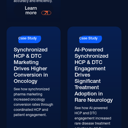
accuracy and efficiency.
Learn More
Learn
more
Case Study
Case Study
Synchronized
AI-Powered
HCP & DTC
Synchronized
Marketing
HCP & DTC
Drives Higher
Engagement
Conversion in
Drives
Oncology
Significant
Treatment
See how synchronized
Adoption in
pharma marketing
Rare Neurology
increased oncology
conversion rates through
See how AI-powered
coordinated HCP and
HCP and DTC
patient engagement.
engagement increased
rare disease treatment