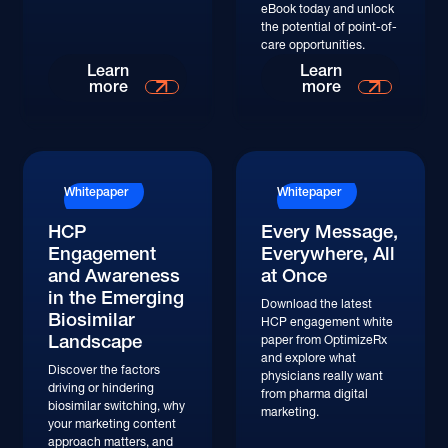
eBook today and unlock
the potential of point-of-
care opportunities.
Learn More
Learn More
Learn
Learn
more
more
Whitepaper
Whitepaper
HCP
Every Message,
Engagement
Everywhere, All
and Awareness
at Once
in the Emerging
Download the latest
Biosimilar
HCP engagement white
Landscape
paper from OptimizeRx
and explore what
Discover the factors
physicians really want
driving or hindering
from pharma digital
biosimilar switching, why
marketing.
your marketing content
approach matters, and