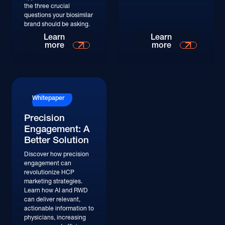
the three crucial
questions your biosimilar
brand should be asking.
Learn More
Learn More
Learn
Learn
more
more
Whitepaper
Precision
Engagement: A
Better Solution
Discover how precision
engagement can
revolutionize HCP
marketing strategies.
Learn how AI and RWD
can deliver relevant,
actionable information to
physicians, increasing