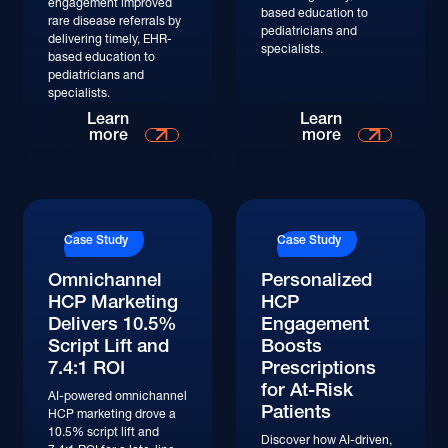
engagement improved
based education to
rare disease referrals by
pediatricians and
delivering timely, EHR-
specialists.
based education to
pediatricians and
specialists.
Read More
Read More
Learn
Learn
more
more
Read More
Read More
Case Study
Case Study
Omnichannel
Personalized
HCP Marketing
HCP
Delivers 10.5%
Engagement
Script Lift and
Boosts
7.4:1 ROI
Prescriptions
for At-Risk
AI-powered omnichannel
Patients
HCP marketing drove a
10.5% script lift and
Discover how AI-driven,