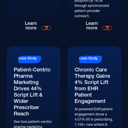
adoption by 16.3x
through synchronized
patient-provider
outreach.
Learn
Learn
more
more
Case Study
Case Study
Patient-Centric
Chronic Care
Pharma
Therapy Gains
Marketing
4% Script Lift
Drives 44%
from EHR
Script Lift &
Patient
Wider
Engagement
Prescriber
AI-powered EHR patient
Reach
engagement drove a
4.07% lift in prescribing,
See how patient-centric
1,100+ new writers &
pharma marketing