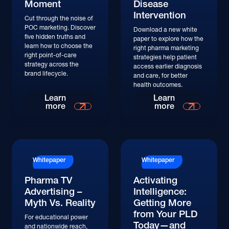
Moment
Disease
Intervention
Cut through the noise of
POC marketing. Discover
Download a new white
five hidden truths and
paper to explore how the
learn how to choose the
right pharma marketing
right point-of-care
strategies help patient
strategy across the
access earlier diagnosis
brand lifecycle.
and care, for better
health outcomes.
Learn
Learn
more
more
Whitepaper
Whitepaper
Pharma TV
Activating
Advertising –
Intelligence:
Myth Vs. Reality
Getting More
from Your PLD
For educational power
Today—and
and nationwide reach,