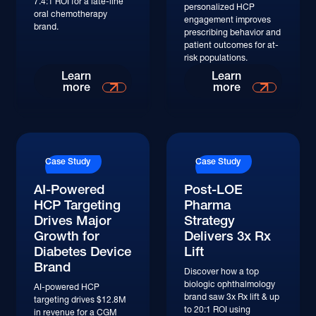
7.4:1 ROI for a late-line
personalized HCP
oral chemotherapy
engagement improves
brand.
prescribing behavior and
patient outcomes for at-
risk populations.
Read More
Read More
Learn
Learn
more
more
Read More
Read More
Case Study
Case Study
AI-Powered
Post-LOE
HCP Targeting
Pharma
Drives Major
Strategy
Growth for
Delivers 3x Rx
Diabetes Device
Lift
Brand
Discover how a top
biologic ophthalmology
AI-powered HCP
brand saw 3x Rx lift & up
targeting drives $12.8M
to 20:1 ROI using
in revenue for a CGM