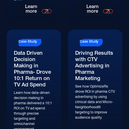
Read More
Read More
Learn
Learn
more
more
Read More
Read More
Case Study
Case Study
Data Driven
Driving Results
Decision
with CTV
Making in
Advertising in
Pharma- Drove
Pharma
10:1 Return on
Marketing
TV Ad Spend
See how OptimizeRx
drove ROI in pharma CTV
Learn how data-driven
advertising by using
decision making in
clinical data and Micro-
pharma delivered a 10:1
Neighborhood®
ROI on TV ad spend
targeting to improve
through precise
audience quality.
targeting and
omnichannel
engagement.