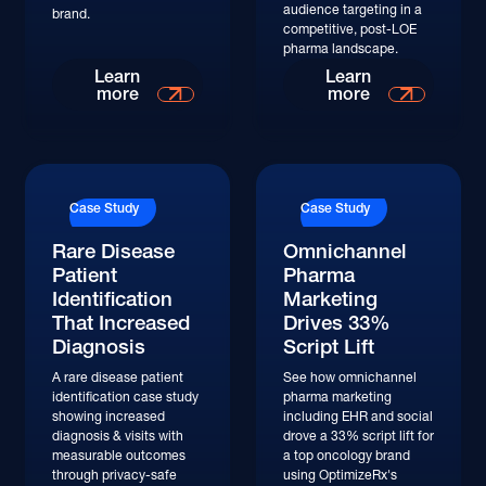
audience targeting in a
brand.
competitive, post-LOE
pharma landscape.
Read More
Read More
Learn
Learn
more
more
Read More
Read More
Case Study
Case Study
Rare Disease
Omnichannel
Patient
Pharma
Identification
Marketing
That Increased
Drives 33%
Diagnosis
Script Lift
A rare disease patient
See how omnichannel
identification case study
pharma marketing
showing increased
including EHR and social
diagnosis & visits with
drove a 33% script lift for
measurable outcomes
a top oncology brand
through privacy-safe
using OptimizeRx's