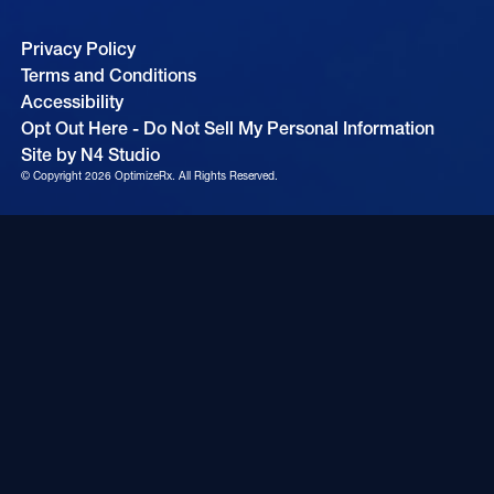
Privacy Policy
Terms and Conditions
Accessibility
Opt Out Here - Do Not Sell My Personal Information
Site by N4 Studio
© Copyright
2026
OptimizeRx. All Rights Reserved.
Cookie Settings