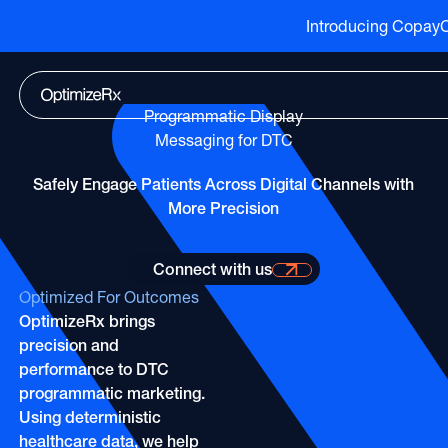
Introducing CopayCu
Go to HCP overview page
HCP Overview
Marketing to humans who just so happen to be cli
Go to DTC overview page
DTC Overview
Programmatic Display
Marketing to humans who are ready for your bran
Channels
Messaging for DTC
ATV
Life Sciences
Channels
Safely Engage Patients Across Digital Channels with
Audio
More Precision
Agencies
ATV
CTV
Publishers
Audio
Connect with us
About Us
EHR
Partners
Connect with us for more information
CTV
Optimized For Outcomes
Careers
CopayCue™
OptimizeRx brings
Direct Mail
Resource Hub
Health System Targeting
precision and
Email
Online Video
performance to DTC
Linear
programmatic marketing.
Pharmacy Alerts
Using deterministic
Online Video
Programmatic
healthcare data, we help