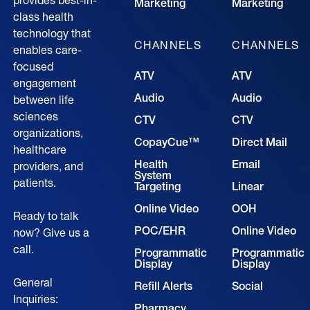
provides best-in-
Marketing
Marketing
class health
technology that
CHANNELS
CHANNELS
enables care-
focused
ATV
ATV
engagement
Audio
Audio
between life
sciences
CTV
CTV
organizations,
CopayCue™
Direct Mail
healthcare
Health
Email
providers, and
System
patients.
Targeting
Linear
Online Video
OOH
Ready to talk
POC/EHR
Online Video
now? Give us a
call.
Programmatic
Programmatic
Display
Display
General
Refill Alerts
Social
Inquiries:
Pharmacy