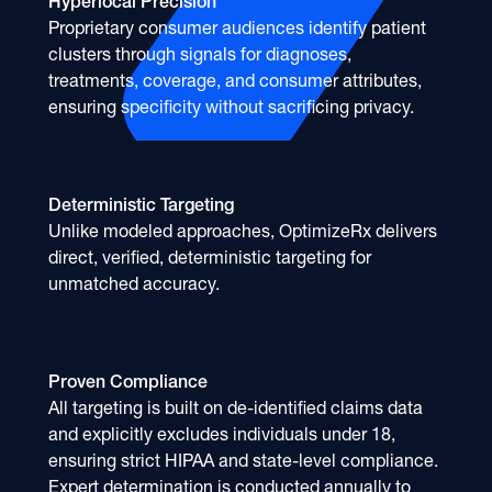
Hyperlocal Precision
Proprietary consumer audiences identify patient
clusters through signals for diagnoses,
treatments, coverage, and consumer attributes,
ensuring specificity without sacrificing privacy.
Deterministic Targeting
Unlike modeled approaches, OptimizeRx delivers
direct, verified, deterministic targeting for
unmatched accuracy.
Proven Compliance
All targeting is built on de-identified claims data
and explicitly excludes individuals under 18,
ensuring strict HIPAA and state-level compliance.
Expert determination is conducted annually to