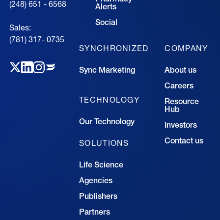
(248) 651 - 6568
Alerts
Social
Sales:
(781) 317- 0735‍
SYNCHRONIZED
COMPANY
Sync Marketing
About us
Careers
TECHNOLOGY
Resource
Hub
Our Technology
Investors
Contact us
SOLUTIONS
Life Science
Agencies
Publishers
Partners