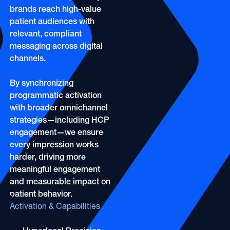
OOH
Refill Alerts
brands reach high-value
Programmatic Display
patient audiences with
Social
relevant, compliant
Social
messaging across digital
channels.
By synchronizing
programmatic activation
with broader omnichannel
strategies—including HCP
engagement—we ensure
every impression works
harder, driving more
meaningful engagement
and measurable impact on
patient behavior.
Activation & Capabilities