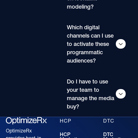
modeling?
Which digital
channels can I use
to activate these
programmatic
audiences?
Do I have to use
your team to
manage the media
buy?
HCP
DTC
OptimizeRx
HCP
DTC