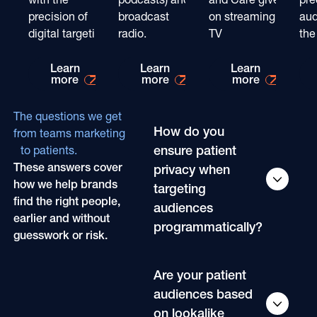
precision of
broadcast
on streaming
aud
digital targeting
radio.
TV
the
Learn more about
Learn more about
Learn mo
Learn
Learn
Learn
more
more
more
The questions we get
How do you
from teams marketing
ensure patient
to patients.
These answers cover
privacy when
how we help brands
targeting
find the right people,
audiences
earlier and without
programmatically?
guesswork or risk.
Are your patient
audiences based
on lookalike