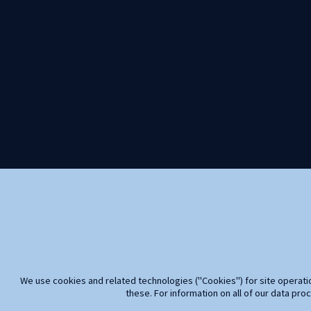
We use cookies and related technologies ("Cookies") for site operatio
these. For information on all of our data pro