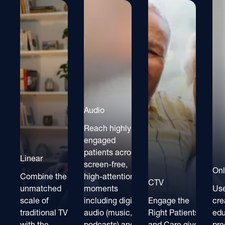
Audio
Reach highly
engaged
patients across
Linear
screen-free,
Onl
Combine the
high-attention
CTV
unmatched
moments
Use
scale of
including digital
Engage the
cre
traditional TV
audio (music,
Right Patients
ed
with the
podcasts) and
and Care givers
pre