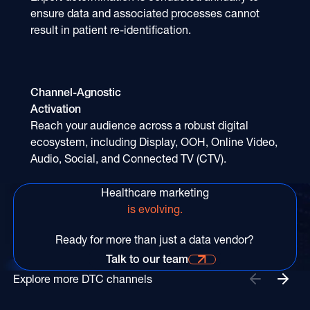
ensure data and associated processes cannot
result in patient re-identification.
Channel-Agnostic
Activation
Reach your audience across a robust digital
ecosystem, including Display, OOH, Online Video,
Audio, Social, and Connected TV (CTV).
Healthcare marketing
is evolving.
Ready for more than just a data vendor?
Talk to our team
Talk to our team for more information
Explore more DTC channels