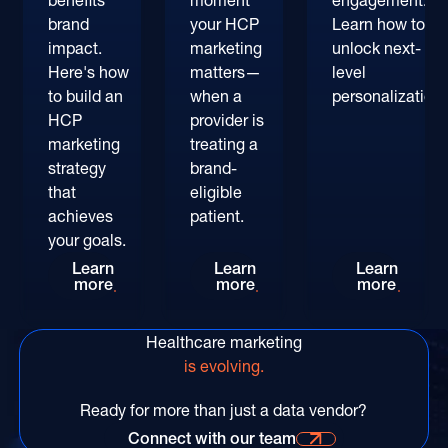
benefits
moment
engagement.
brand
your HCP
Learn how to
impact.
marketing
unlock next-
Here's how
matters—
level
to build an
when a
personalization.
HCP
provider is
marketing
treating a
strategy
brand-
that
eligible
achieves
patient.
your goals.
Every Single Day Matters: An HCP Marketing St
Outsmart the Competition:
AI in P
Learn
Learn
Learn
more
more
more
Healthcare marketing
is evolving.
Ready for more than just a data vendor?
Connect with our team
Connect with our time for more information