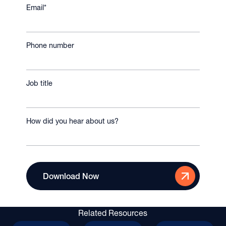
Email
*
Phone number
Job title
How did you hear about us?
Related Resources