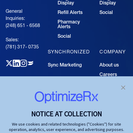
Display
Display
General
Refill Alerts
Social
Inquiries:
Pharmacy
(248) 651 - 6568
Alerts
Social
Sales:
(781) 317- 0735‍
SYNCHRONIZED
COMPANY
Sync Marketing
About us
Careers
TECHNOLOGY
Resource
Hub
Our Technology
Investors
Contact us
SOLUTIONS
NOTICE AT COLLECTION
Life Science
We use cookies and related technologies ("Cookies") for site
operation, analytics, user experience, and advertising purposes.
Agencies