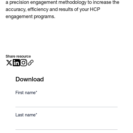
a precision engagement methodology to increase the
Online Video
accuracy, efficiency and results of your HCP
Programmatic
OOH
engagement programs.
Refill Alerts
Programmatic Display
Social
Social
Share resource
Download
First name
*
Last name
*