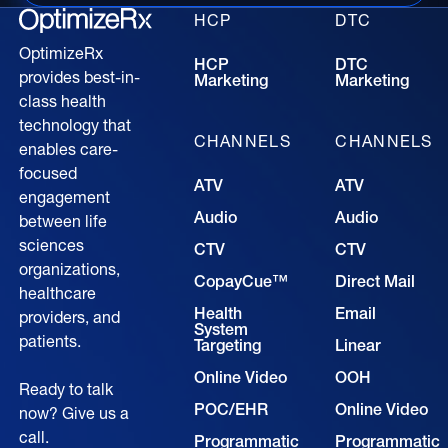
HCP
DTC
OptimizeRx
HCP
DTC
provides best-in-
Marketing
Marketing
class health
technology that
CHANNELS
CHANNELS
enables care-
focused
ATV
ATV
engagement
Audio
Audio
between life
sciences
CTV
CTV
organizations,
CopayCue™
Direct Mail
healthcare
Health
Email
providers, and
System
patients.
Targeting
Linear
Online Video
OOH
Ready to talk
POC/EHR
Online Video
now? Give us a
call.
Programmatic
Programmatic