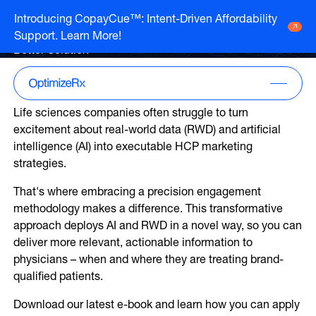
Whitepaper
Introducing CopayCue™: Intent-Driven Affordability
Precision Engagement: A
Support. Learn More!
Go to HCP overview page
HCP Overview
Better Solution
Marketing to humans who just so happen
Go to DTC overview page
to be clinicians
DTC Overview
Marketing to humans who are ready for
Life sciences companies often struggle to turn
your brand
Channels
excitement about real-world data (RWD) and artificial
Life Sciences
intelligence (AI) into executable HCP marketing
ATV
Channels
strategies.
Agencies
Audio
Publishers
That's where embracing a precision engagement
ATV
CTV
About Us
methodology makes a difference. This transformative
Partners
Audio
approach deploys AI and RWD in a novel way, so you can
EHR
Careers
CTV
deliver more relevant, actionable information to
CopayCue™
Resource Hub
physicians – when and where they are treating brand-
Direct Mail
Health System Targeting
qualified patients.
Email
Online Video
Download our latest e-book and learn how you can apply
Linear
Pharmacy Alerts