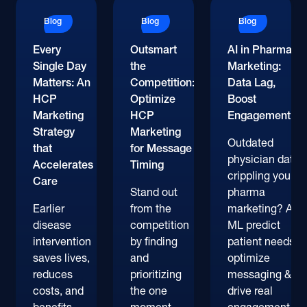
Blog
Blog
Blog
Every
Outsmart
AI in Pharma
Single Day
the
Marketing:
Matters: An
Competition:
Data Lag,
HCP
Optimize
Boost
Marketing
HCP
Engagement
Strategy
Marketing
Outdated
that
for Message
physician data
Accelerates
Timing
crippling your
Care
Stand out
pharma
Earlier
from the
marketing? AI &
disease
competition
ML predict
intervention
by finding
patient needs,
saves lives,
and
optimize
reduces
prioritizing
messaging &
costs, and
the one
drive real