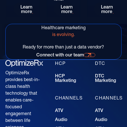
Synchronize HCP and DTC Marketing Through Pa
Seeing Beyond the Human 
Acceler
Learn
Learn
Learn
more
more
more
Healthcare marketing
is evolving.
Ready for more than just a data vendor?
Connect with our team
Connect with our time for more information
HCP
DTC
OptimizeRx
HCP
DTC
provides best-in-
Marketing
Marketing
class health
technology that
CHANNELS
CHANNELS
enables care-
focused
ATV
ATV
engagement
Audio
Audio
between life