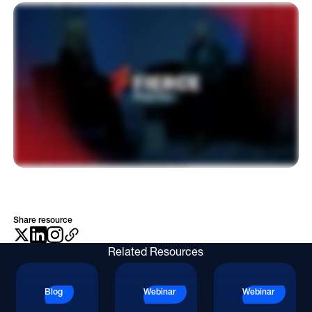
Hi there. My name is Rebecca Willimson. I'm the publisher of Fierce Pharma, and I'm here today with Doug Besch, chief product and technology officer at OptimizeRx. Doug, thank
Online Video
you for joining me today. A pleasure to be here, Rebecca. So tell me, from your perspective, what is the biggest shift happening in pharmaceutical marketing right now, and how
is it reshaping the way brands engage with their audiences? I see the biggest shift right now, broadly speaking, as a move from being very product centric omnichannel
Programmatic
marketing into AI powered patient centric promotion. And I think that shift is is happening as we speak right now. Even sensing it at the conference that we're at, that it's
happening. And the reality is it's because of a desire to want to be more experiential for our patients and actually put on a good experience and be where they are. And in
Optimize, we've been focusing heavily on this actually in the sense of empowering marketers with tools to understand where their people are. Because the trends are, I want to
OOH
be where something new is, I want to be where something novel is, and sometimes we forget we want to be where our potential patients are. So the toolset that we put in there
helps understand an audience and begins to help understand all of those channels and tactics that are relevant, not because they're new, not because they're neat, but
Refill Alerts
because they're where our patients actually are. The same technology can be used for prescribers as well. As you can imagine, we want to be where they actually are as well.
But that's the biggest shift, and AI is going to be central in actually empowering some of that deciding what channels should I be in, and the reason always is is because that's
Programmatic Display
where my people are. There's been a lot of growth in point of care channels. What shifts have you seen there, and what are the upsides and downsides of the new wave of
options? I think the biggest shift in point of care is the fact that the definition of point of care has broadened significantly. I'll put it in both buckets, a DTC bucket and an HCP
Social
bucket. So on the DTC side, the point of care is anything from intake software to screens inside of exam rooms and waiting rooms. Something that are all where patients will
interact with those screens physically at a point of care or moments before they enter into that mindset of interacting with their prescriber. That point of care relatively has
stayed static. On the prescriber side is where I've seen the definition really broaden. Certainly historically, Optimize has operated in the digital point of care tools on the HCP
Social
side with our EHR integrations and e prescribe integrations. But there's been this broadening to tools that are evidence based medicine now where the mindset of care is
there. Whether I'm physically on-site at a provider's office or not, I'm thinking about care and I'm thinking about delivering care. It's really sort of broadened even beyond that
now to if I'm doing anything at the physical point of care, I'm going to count that as point of care. And that's where the line starts to get a little too broad. We like to think that it's
mindset is what we're trying to grab, so the best time to engage a prescriber is actually when they're thinking about care or in that thought process of delivering care. Now as
pharma marketing becomes increasingly omnichannel, how can brands ensure their engagement strategies for healthcare professionals and patients are coordinated rather
than siloed? And why is that coordination critical to driving meaningful The word coordination is like a buzzword for me around optimize in the sense that we've heavily focused
on making sure that we're marketing and promoting to both known consumers and known prescribers, but truthfully, they're known and known to have a relationship
together. And what we found is that when you actually are coordinating campaigns, so patients of prescribers you're marketing to, then you're actually way more likely to
actually get a patient to start on therapy because both parties are coming together at that physical point of care, at that interaction moment, having been aware and
educated on the very therapy or the condition. And it makes that conversation way more fruitful than if just one or the other. We're going to see a shift in the industry is that
right now it's relatively siloed, where consumer teams are relatively siloed from prescriber, our HCP teams. I think that we begin to see more collaboration so that we can
coordinate audiences. And a lot of the tools that we're focused on building is around collaborations. We start with the patients first and then we grab those patients' care team
when we start to contemplate who should we be marketing to and promoting to on the HCP side, which allows us to facilitate those interactions. We're not the only company.
There's others that are that are using the same buzzwords, collaboration, and I do think that that's gonna be something that's the wave here moving forward. So my closing
question for you, tell me what separates brands that truly break through from those that simply add to the noise? I think it really comes down to the two things we've talked
about already, which is one, it's the brands that decide my omnichannel or channel selection strategy is going to be where the people are that I'm trying to get to. And then the
second piece that's gonna cause to those brands that are breaking through are gonna be the ones that are actually coordinating campaigns. So they're reaching across
teams, working with either DTC or HCP team, and making sure that they're coordinating their efforts so that they're setting up those conversations to occur that are gonna
be way more likely to actually cause conversion. Thank you so much for joining me today. Alright. Thank you.
Share resource
Related Resources
Blog
Webinar
Webinar