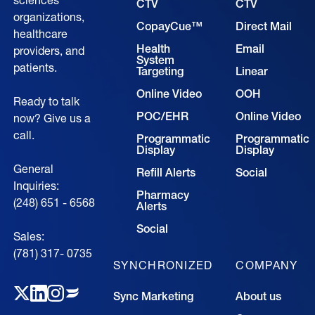
sciences
CTV
CTV
organizations,
CopayCue™
Direct Mail
healthcare
Health
Email
providers, and
System
patients.
Targeting
Linear
Online Video
OOH
Ready to talk
POC/EHR
Online Video
now? Give us a
call.
Programmatic
Programmatic
Display
Display
General
Refill Alerts
Social
Inquiries:
Pharmacy
(248) 651 - 6568
Alerts
Social
Sales:
(781) 317- 0735‍
SYNCHRONIZED
COMPANY
Sync Marketing
About us