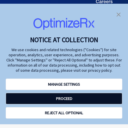
Careers
TECHNOLOGY
Resource
Hub
Our Technology
Investors
Contact us
SOLUTIONS
NOTICE AT COLLECTION
Life Science
We use cookies and related technologies ("Cookies") for site
operation, analytics, user experience, and advertising purposes.
Agencies
Click "Manage Settings" or "Reject All Optional" to adjust these. For
information on all of our data processing, including how to opt out
Publishers
of some data processing, please visit our privacy policy.
Partners
MANAGE SETTINGS
Privacy Policy
PROCEED
Terms and Conditions
Accessibility
Opt Out Here - Do Not Sell My Personal Information
REJECT ALL OPTIONAL
Site by N4 Studio
© Copyright
2026
OptimizeRx. All Rights Reserved.