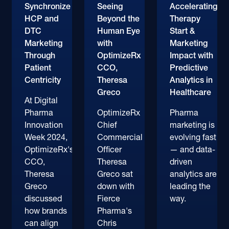
Synchronize
Seeing
Accelerating
HCP and
Beyond the
Therapy
DTC
Human Eye
Start &
Marketing
with
Marketing
Through
OptimizeRx
Impact with
Patient
CCO,
Predictive
Centricity
Theresa
Analytics in
Greco
Healthcare
At Digital
Pharma
OptimizeRx
Pharma
Innovation
Chief
marketing is
Week 2024,
Commercial
evolving fast
OptimizeRx's
Officer
— and data-
CCO,
Theresa
driven
Theresa
Greco sat
analytics are
Greco
down with
leading the
discussed
Fierce
way.
how brands
Pharma's
can align
Chris