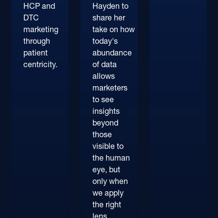
HCP and
Hayden to
DTC
share her
marketing
take on how
through
today's
patient
abundance
centricity.
of data
allows
marketers
to see
insights
beyond
those
visible to
the human
eye, but
only when
we apply
the right
lens.