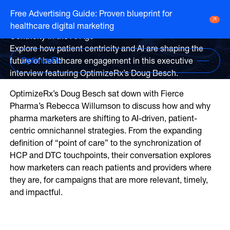
Webinar
Free Advertising Guide: Proven blueprint for
Executive Interview: Patient
healthcare digital marketing
Go to HCP overview page
HCP Overview
Centricity in the AI Age
Marketing to humans who just so happen
Explore how patient centricity and AI are shaping the
Go to DTC overview page
to be clinicians
DTC Overview
future of healthcare engagement in this executive
Marketing to humans who are ready for
interview featuring OptimizeRx’s Doug Besch.
your brand
Channels
OptimizeRx’s Doug Besch sat down with Fierce
Life Sciences
Pharma’s Rebecca Willumson to discuss how and why
ATV
Channels
pharma marketers are shifting to AI-driven, patient-
Agencies
centric omnichannel strategies. From the expanding
Audio
Publishers
ATV
definition of “point of care” to the synchronization of
CTV
About Us
Partners
HCP and DTC touchpoints, their conversation explores
Audio
EHR
Careers
how marketers can reach patients and providers where
CTV
they are, for campaigns that are more relevant, timely,
CopayCue™
Resource Hub
Direct Mail
and impactful.
Health System Targeting
Email
Online Video
Linear
Pharmacy Alerts