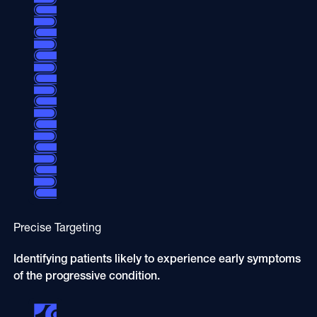
Precise Targeting
Identifying patients likely to experience early symptoms
of the progressive condition.