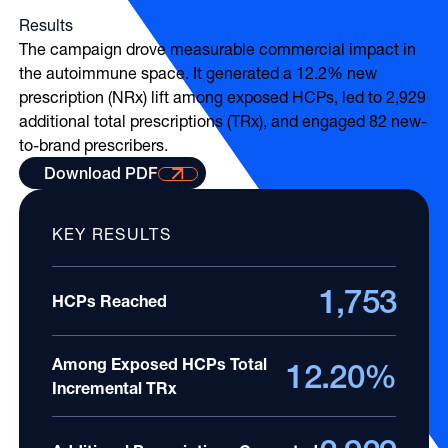
Results
The campaign drove measurable commercial impact in
the autoimmune space. It generated a 12.2% new
prescription (NRx) lift among exposed HCPs, led to 2,929
additional total prescriptions (TRx), and engaged 82 new-
to-brand prescribers.
Download PDF with results
Download PDF
KEY RESULTS
1,753
HCPs Reached
Among Exposed HCPs Total
12.20%
Incremental TRx