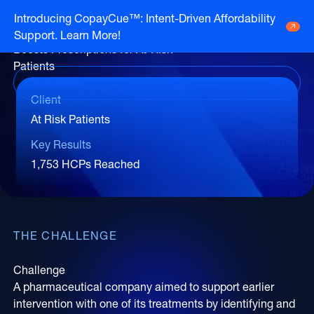
Case Study
Introducing CopayCue™: Intent-Driven Affordability
Personalized HCP Engagement
Support. Learn More!
Go to HCP overview page
HCP Overview
Boosts Prescriptions for At-Risk
Marketing to humans who just so happen
Patients
Go to DTC overview page
to be clinicians
DTC Overview
Marketing to humans who are ready for
Client
your brand
At Risk Patients
Channels
Life Sciences
Key Results
ATV
Channels
Agencies
1,753 HCPs Reached
Audio
Publishers
ATV
CTV
About Us
Partners
Audio
EHR
Careers
THE CHALLENGE
CTV
CopayCue™
Resource Hub
Direct Mail
Health System Targeting
Challenge
Email
A pharmaceutical company aimed to support earlier
Online Video
intervention with one of its treatments by identifying and
Linear
Pharmacy Alerts