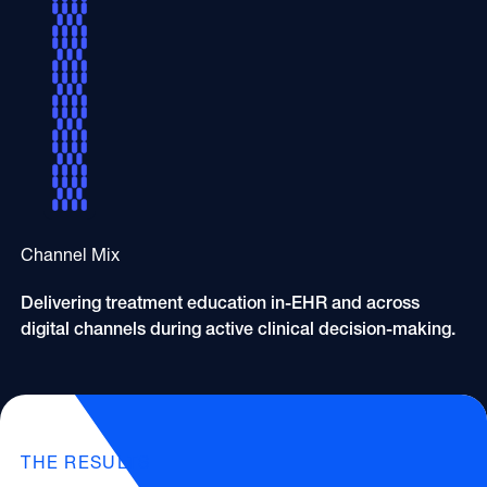
Channel Mix
Delivering treatment education in-EHR and across
digital channels during active clinical decision-making.
THE RESULTS