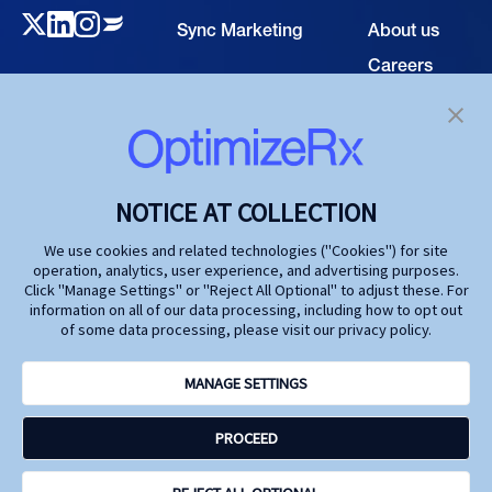
Sync Marketing
About us
Careers
TECHNOLOGY
Resource
Hub
Our Technology
Investors
Contact us
SOLUTIONS
NOTICE AT COLLECTION
Life Science
We use cookies and related technologies ("Cookies") for site
operation, analytics, user experience, and advertising purposes.
Agencies
Click "Manage Settings" or "Reject All Optional" to adjust these. For
information on all of our data processing, including how to opt out
Publishers
of some data processing, please visit our privacy policy.
Partners
MANAGE SETTINGS
Privacy Policy
PROCEED
Terms and Conditions
Accessibility