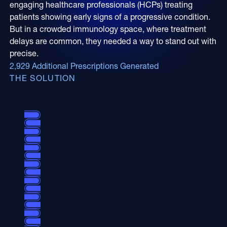
engaging healthcare professionals (HCPs) treating
Online Video
Programmatic
patients showing early signs of a progressive condition.
OOH
But in a crowded immunology space, where treatment
Refill Alerts
delays are common, they needed a way to stand out with
Programmatic Display
Social
precise.
Social
2,929 Additional Prescriptions Generated
THE SOLUTION