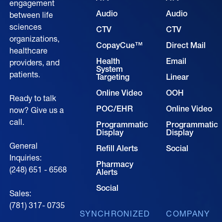
engagement
Audio
Audio
between life
sciences
CTV
CTV
organizations,
CopayCue™
Direct Mail
healthcare
Health
Email
providers, and
System
patients.
Targeting
Linear
Online Video
OOH
Ready to talk
POC/EHR
Online Video
now? Give us a
call.
Programmatic
Programmatic
Display
Display
General
Refill Alerts
Social
Inquiries:
Pharmacy
(248) 651 - 6568
Alerts
Social
Sales:
(781) 317- 0735‍
SYNCHRONIZED
COMPANY