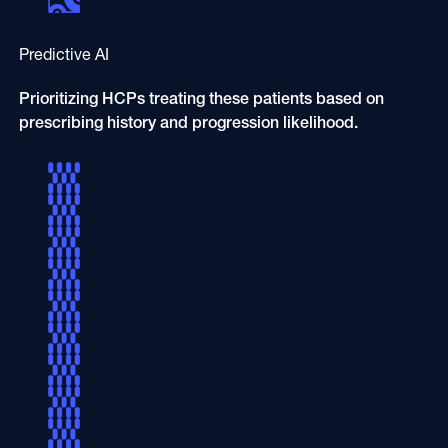
Predictive AI
Prioritizing HCPs treating these patients based on
prescribing history and progression likelihood.