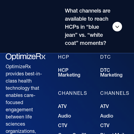
What channels are
available to reach
HCPs in “blue
jean” vs. “white
coat” moments?
HCP
DTC
OptimizeRx
HCP
DTC
provides best-in-
Marketing
Marketing
class health
technology that
CHANNELS
CHANNELS
enables care-
focused
ATV
ATV
engagement
Audio
Audio
between life
sciences
CTV
CTV
organizations,