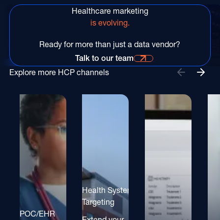
Healthcare marketing
is evolving.
Ready for more than just a data vendor?
Talk to our team
Talk to our team for more information
Explore more HCP channels
Health System
Targeting
POC/EHR
Extend your