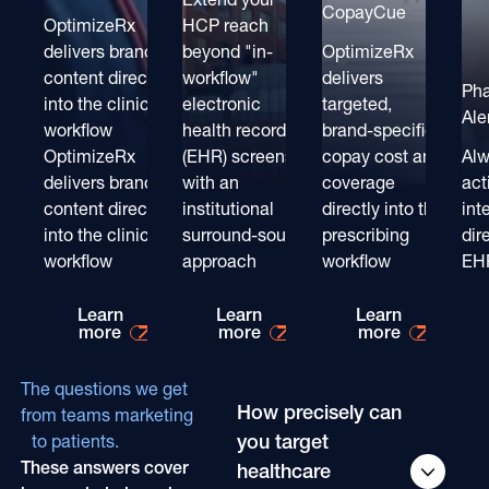
CopayCue
OptimizeRx
HCP reach
delivers brand
beyond "in-
OptimizeRx
content directly
workflow"
delivers
Ph
into the clinical
electronic
targeted,
Ale
workflow
health record
brand-specific
OptimizeRx
(EHR) screens
copay cost and
Alw
delivers brand
with an
coverage
act
content directly
institutional
directly into the
int
into the clinical
surround-sound
prescribing
dir
workflow
approach
workflow
EH
Learn more about
Learn more about
Learn mo
Learn
Learn
Learn
more
more
more
The questions we get
How precisely can
from teams marketing
you target
to patients.
These answers cover
healthcare