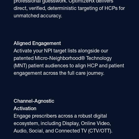
professional guesswork. OptimizeRx delivers
direct, verified, deterministic targeting of HCPs for
unmatched accuracy.
Aligned Engagement
Activate your NPI target lists alongside our
patented Micro-Neighborhood® Technology
(MNT) patient audiences to align HCP and patient
engagement across the full care journey.
Channel-Agnostic
Activation
Engage prescribers across a robust digital
ecosystem, including Display, Online Video,
Audio, Social, and Connected TV (CTV/OTT).