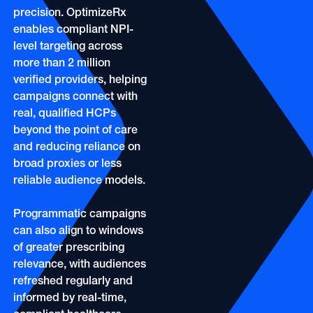
OOH
Refill Alerts
precision. OptimizeRx
Programmatic Display
enables compliant NPI-
Social
level targeting across
Social
more than 2 million
verified providers, helping
campaigns connect with
real, qualified HCPs
beyond the point of care
and reducing reliance on
broad proxies or less
reliable audience models.
Programmatic campaigns
can also align to windows
of greater prescribing
relevance, with audiences
refreshed regularly and
informed by real-time,