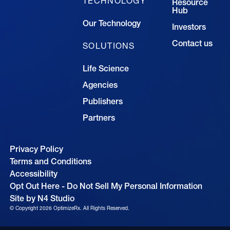
TECHNOLOGY
Resource
Hub
Our Technology
Investors
Contact us
SOLUTIONS
Life Science
Agencies
Publishers
Partners
Privacy Policy
Terms and Conditions
Accessibility
Opt Out Here - Do Not Sell My Personal Information
Site by N4 Studio
© Copyright
2026
OptimizeRx. All Rights Reserved.
Cookie Settings