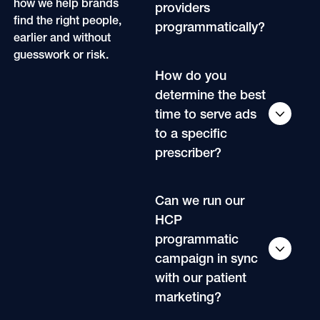
how we help brands
providers
find the right people,
programmatically?
earlier and without
guesswork or risk.
How do you
determine the best
time to serve ads
to a specific
prescriber?
Can we run our
HCP
programmatic
campaign in sync
with our patient
marketing?