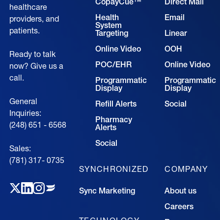
CopayCue™
Direct Mail
healthcare
Health
Email
providers, and
System
patients.
Targeting
Linear
Online Video
OOH
Ready to talk
POC/EHR
Online Video
now? Give us a
call.
Programmatic
Programmatic
Display
Display
General
Refill Alerts
Social
Inquiries:
Pharmacy
(248) 651 - 6568
Alerts
Social
Sales:
(781) 317- 0735‍
SYNCHRONIZED
COMPANY
Sync Marketing
About us
Careers