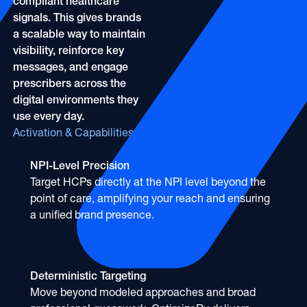
compliant healthcare
signals. This gives brands
a scalable way to maintain
visibility, reinforce key
messages, and engage
prescribers across the
digital environments they
use every day.
Activation & Capabilities
NPI-Level Precision
Target HCPs directly at the NPI level beyond the
point of care, amplifying your reach and ensuring
a unified brand presence.
Deterministic Targeting
Move beyond modeled approaches and broad