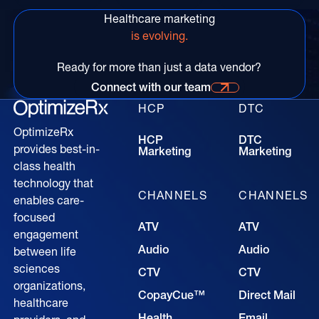
Healthcare marketing
is evolving.
Ready for more than just a data vendor?
Connect with our team
Connect with our time for more information
HCP
DTC
OptimizeRx
HCP
DTC
provides best-in-
Marketing
Marketing
class health
technology that
CHANNELS
CHANNELS
enables care-
focused
ATV
ATV
engagement
Audio
Audio
between life
sciences
CTV
CTV
organizations,
CopayCue™
Direct Mail
healthcare
Health
Email