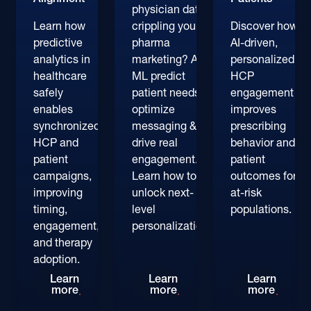
physician data
Learn how
crippling your
Discover how
predictive
pharma
AI-driven,
analytics in
marketing? AI &
personalized
healthcare
ML predict
HCP
safely
patient needs,
engagement
enables
optimize
improves
synchronized
messaging &
prescribing
HCP and
drive real
behavior and
patient
engagement.
patient
campaigns,
Learn how to
outcomes for
improving
unlock next-
at-risk
timing,
level
populations.
engagement,
personalization.
and therapy
adoption.
Why Predictive Analytics in Healthcare Are Key
AI in Pharma Marketing: D
Persona
Learn
Learn
Learn
more
more
more