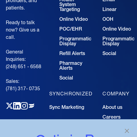
providers, and
System
patients.
Targeting
Linear
Online Video
OOH
Ready to talk
POC/EHR
Online Video
now? Give us a
call.
Programmatic
Programmatic
Display
Display
General
Refill Alerts
Social
Inquiries:
Pharmacy
(248) 651 - 6568
Alerts
Social
Sales:
(781) 317- 0735‍
SYNCHRONIZED
COMPANY
Sync Marketing
About us
Careers
TECHNOLOGY
Resource
Hub