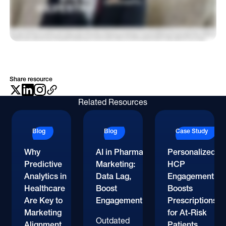
the more prepared they can be when they go into their investment committee for approval, the better they'll be. And then secondly, you know, I would just say that, the
marketing mix is changing radically. You know, it used to be that there was a certain percentage that needed to go to the sales force, certain percentage to MSL, certain
percentage to direct to consumer billboards, all that stuff. And all of those percentages are shifting right now. And I think just understanding what really is driving impact,
Rebecca, is what they gotta focus on. If they can focus on those things, then the data will lead them to the right place. So I'll close out with kind of a more broad question. Sure.
Looking towards the future Yeah. What's one bold prediction that you would make about, the future of farmer marketing? I think we're going to see that the broad sweeping
spray and Perry stuff will will almost go away. And we're gonna see, especially after being here for the week, with all of the data that's available, people are going to be making
much more data driven decisions and I think they'll have to. Right? We're gonna be accountable to investors and people that are these are public companies, and they're
gonna wanna see that we're using our, you know, our spend in the most effective way. At OptimizeRx, you know, we've got a North Star of rule of forty, becoming a rule of forty
business. And, and we've got some pretty good growth going on right now and and, you know, that the the market is responding positively to our, you know, our strategy. And I
think other businesses are doing the same thing. So it's just being a better steward over the funds that we have and making sure that we're using them to maximize the
shareholder value. And, you know, those are good for patients too. Like, doing the right thing for shareholders can also be doing the right thing for patients. And so they're not
mutually exclusive. Well, that's great. That feels like the perfect place to close out. Steve, thank you so much for joining me today. It's really a pleasure to see you again.
Share resource
Related Resources
Blog
Blog
Case Study
Why
AI in Pharma
Personalized
Predictive
Marketing:
HCP
Analytics in
Data Lag,
Engagement
Healthcare
Boost
Boosts
Are Key to
Engagement
Prescriptions
Marketing
for At-Risk
Outdated
Alignment
Patients