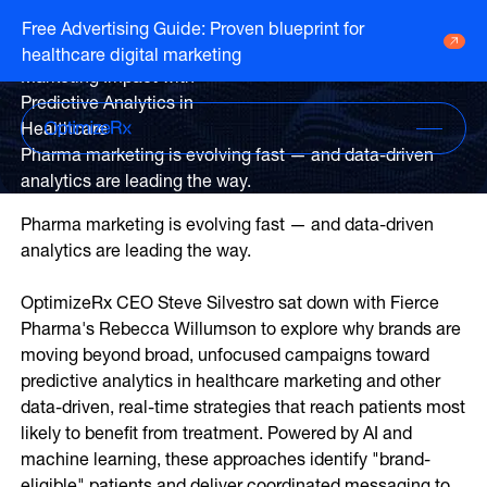
Webinar
Free Advertising Guide: Proven blueprint for
Accelerating Therapy Start &
healthcare digital marketing
Go to HCP overview page
HCP Overview
Marketing Impact with
Marketing to humans who just so happen
Predictive Analytics in
Go to DTC overview page
to be clinicians
DTC Overview
Healthcare
Marketing to humans who are ready for
Pharma marketing is evolving fast — and data-driven
your brand
analytics are leading the way.
Channels
Life Sciences
Pharma marketing is evolving fast — and data-driven
ATV
Channels
analytics are leading the way.
Agencies
Audio
Publishers
ATV
OptimizeRx CEO Steve Silvestro sat down with Fierce
CTV
About Us
Partners
Pharma's Rebecca Willumson to explore why brands are
Audio
EHR
Careers
moving beyond broad, unfocused campaigns toward
CTV
predictive analytics in healthcare marketing and other
CopayCue™
Resource Hub
Direct Mail
data-driven, real-time strategies that reach patients most
Health System Targeting
likely to benefit from treatment. Powered by AI and
Email
Online Video
machine learning, these approaches identify "brand-
Linear
eligible" patients and deliver coordinated messaging to
Pharmacy Alerts