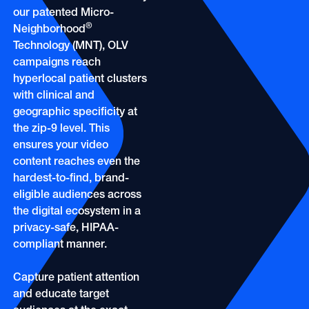
OOH
Refill Alerts
our patented Micro-
Programmatic Display
®
Neighborhood
Social
Technology (MNT), OLV
Social
campaigns reach
hyperlocal patient clusters
with clinical and
geographic specificity at
the zip-9 level. This
ensures your video
content reaches even the
hardest-to-find, brand-
eligible audiences across
the digital ecosystem in a
privacy-safe, HIPAA-
compliant manner.
Capture patient attention
and educate target