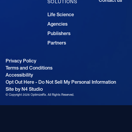
SOLUTIONS
Life Science
Agencies
Publishers
Partners
Privacy Policy
Terms and Conditions
Accessibility
Opt Out Here - Do Not Sell My Personal Information
Site by N4 Studio
© Copyright
2026
OptimizeRx. All Rights Reserved.
Cookie Settings