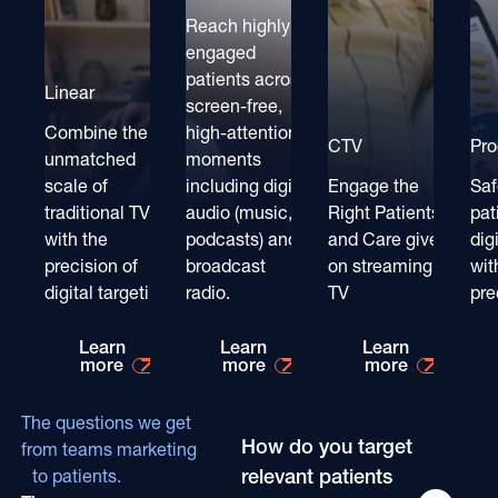
Reach highly
engaged
patients across
Linear
screen-free,
Combine the
high-attention
CTV
Pr
unmatched
moments
scale of
including digital
Engage the
Saf
traditional TV
audio (music,
Right Patients
pat
with the
podcasts) and
and Care givers
dig
precision of
broadcast
on streaming
wit
digital targeting
radio.
TV
pre
Learn more about
Learn more about
Learn mo
Learn
Learn
Learn
more
more
more
The questions we get
How do you target
from teams marketing
relevant patients
to patients.