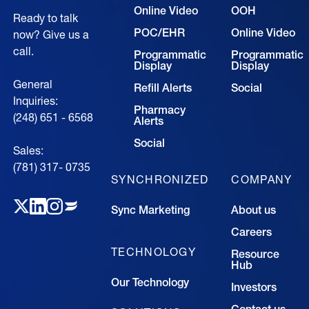
Online Video
OOH
Ready to talk
POC/EHR
Online Video
now? Give us a
call.
Programmatic
Programmatic
Display
Display
General
Refill Alerts
Social
Inquiries:
Pharmacy
(248) 651 - 6568
Alerts
Social
Sales:
(781) 317- 0735‍
SYNCHRONIZED
COMPANY
Sync Marketing
About us
Careers
TECHNOLOGY
Resource
Hub
Our Technology
Investors
Contact us