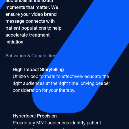
audiences at the exact
moments that matter. We
ensure your video brand
message connects with
patient populations to help
accelerate treatment
initiation.
Activation & Capabilities
High-Impact Storytelling
Utilize video formats to effectively educate the
right audiences at the right time, driving deeper
consideration for your therapy.
Hyperlocal Precision
Proprietary MNT audiences identify patient