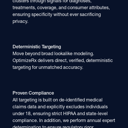
clusters through signals for diagnoses,
treatments, coverage, and consumer attributes,
ensuring specificity without ever sacrificing
privacy.
Deterministic Targeting
Move beyond broad lookalike modeling.
OptimizeRx delivers direct, verified, deterministic
targeting for unmatched accuracy.
Proven Compliance
All targeting is built on de-identified medical
claims data and explicitly excludes individuals
under 18, ensuring strict HIPAA and state-level
compliance. In addition, we perform annual expert
determination to ensure regulatory rigor.