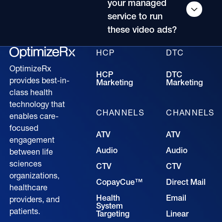
your managed
service to run
these video ads?
HCP
DTC
OptimizeRx
HCP
DTC
provides best-in-
Marketing
Marketing
class health
technology that
CHANNELS
CHANNELS
enables care-
focused
ATV
ATV
engagement
Audio
Audio
between life
sciences
CTV
CTV
organizations,
CopayCue™
Direct Mail
healthcare
Health
Email
providers, and
System
patients.
Targeting
Linear