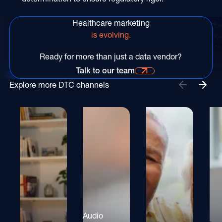
Healthcare marketing
is evolving.
Ready for more than just a data vendor?
Talk to our team
Talk to our team for more information
Explore more DTC channels
Audio