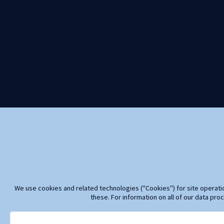
We use cookies and related technologies ("Cookies") for site operatio
these. For information on all of our data pro