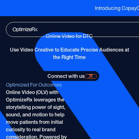
Introducing CopayCu
Go to HCP overview page
HCP Overview
Marketing to humans who just so happen to be cli
Go to DTC overview page
DTC Overview
Online Video for DTC
Marketing to humans who are ready for your bran
Channels
Use Video Creative to Educate Precise Audiences at
ATV
Life Sciences
Channels
the Right Time
Audio
Agencies
ATV
CTV
Publishers
Connect with us
Connect with us for more information
Audio
About Us
EHR
Optimized For Outcomes
Partners
CTV
Online Video (OLV) with
Careers
CopayCue™
OptimizeRx leverages the
Direct Mail
Resource Hub
Health System Targeting
storytelling power of sight,
Email
Online Video
sound, and motion to help
Linear
move patients from initial
Pharmacy Alerts
curiosity to real brand
Online Video
Programmatic
consideration. Powered by