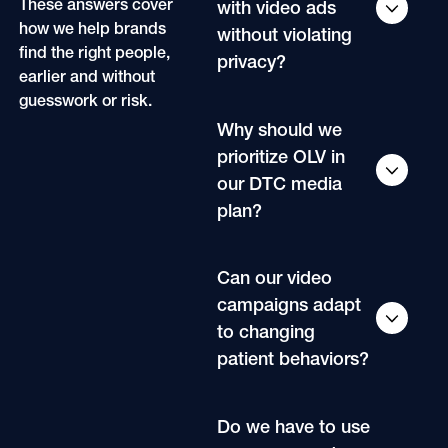
These answers cover
with video ads
how we help brands
without violating
find the right people,
privacy?
earlier and without
guesswork or risk.
Why should we
prioritize OLV in
our DTC media
plan?
Can our video
campaigns adapt
to changing
patient behaviors?
Do we have to use