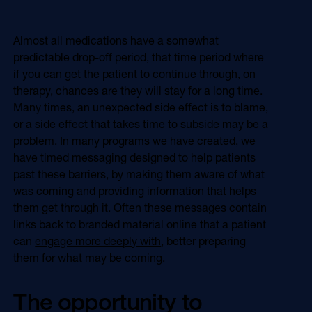
Almost all medications have a somewhat
predictable drop-off period, that time period where
if you can get the patient to continue through, on
therapy, chances are they will stay for a long time.
Many times, an unexpected side effect is to blame,
or a side effect that takes time to subside may be a
problem. In many programs we have created, we
have timed messaging designed to help patients
past these barriers, by making them aware of what
was coming and providing information that helps
them get through it. Often these messages contain
links back to branded material online that a patient
can
engage more deeply with
, better preparing
them for what may be coming.
The opportunity to