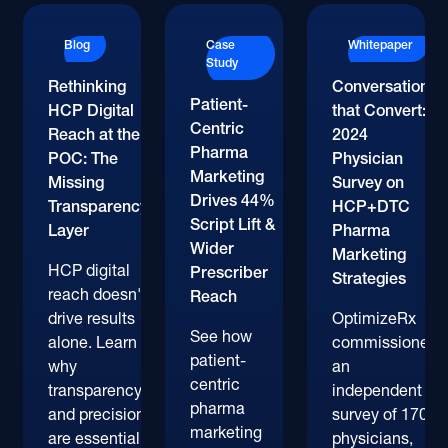
Blog
Case
Whitepaper
Study
Rethinking
Conversations
Patient-
HCP Digital
that Convert:
Centric
Reach at the
2024
Pharma
POC: The
Physician
Marketing
Missing
Survey on
Drives 44%
Transparency
HCP+DTC
Script Lift &
Layer
Pharma
Wider
Marketing
HCP digital
Prescriber
Strategies
reach doesn't
Reach
drive results
OptimizeRx
See how
alone. Learn
commissioned
patient-
why
an
centric
transparency
independent
pharma
and precision
survey of 170+
marketing
are essential
physicians,