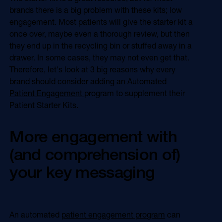
Online Video
brands there is a big problem with these kits; low
Programmatic
engagement. Most patients will give the starter kit a
OOH
Refill Alerts
once over, maybe even a thorough review, but then
Programmatic Display
they end up in the recycling bin or stuffed away in a
Social
Social
drawer. In some cases, they may not even get that.
Therefore, let's look at 3 big reasons why every
brand should consider adding an
Automated
Patient Engagement
program to supplement their
Patient Starter Kits.
More engagement with
(and comprehension of)
your key messaging
An automated
patient engagement program
can