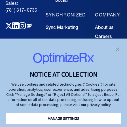
Sales:
(781) 317- 0735‍
SYNCHRONIZED
COMPANY
Sync Marketing
About us
Careers
TECHNOLOGY
Resource
Hub
Our Technology
Investors
Contact us
SOLUTIONS
NOTICE AT COLLECTION
Life Science
We use cookies and related technologies ("Cookies") for site
operation, analytics, user experience, and advertising purposes.
Agencies
Click "Manage Settings" or "Reject All Optional" to adjust these. For
information on all of our data processing, including how to opt out
Publishers
of some data processing, please visit our privacy policy.
Partners
MANAGE SETTINGS
Privacy Policy