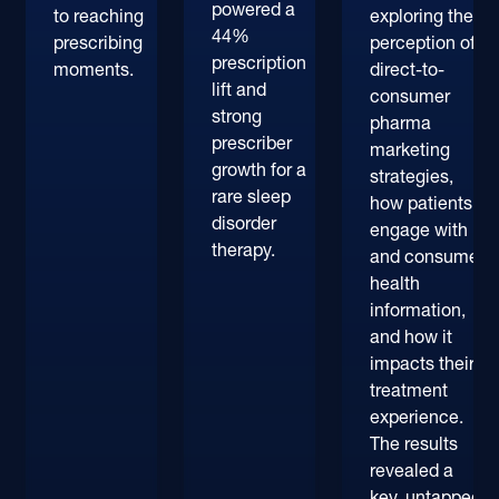
powered a
to reaching
exploring their
44%
prescribing
perception of
prescription
moments.
direct-to-
lift and
consumer
strong
pharma
prescriber
marketing
growth for a
strategies,
rare sleep
how patients
disorder
engage with
therapy.
and consume
health
information,
and how it
impacts their
treatment
experience.
The results
revealed a
key, untapped