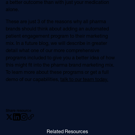
a better outcome than with just your medication
alone.
These are just 3 of the reasons why all pharma
brands should think about adding an automated
patient engagement program to their marketing
mix. In a future blog, we will describe in greater
detail what one of our more comprehensive
programs included to give you a better idea of how
this might fit into the pharma brand marketing mix.
To learn more about these programs or get a full
demo of our capabilities,
talk to our team today.
Share resource
Related Resources