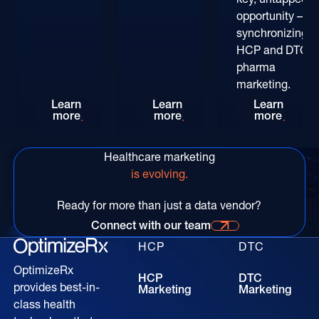
opportunity –
synchronizing
HCP and DTC
pharma
marketing.
Rethinking HCP Digital Reach at the POC: The
Patient-Centric Pharma Mar
Convers
Learn
Learn
Learn
more
more
more
Healthcare marketing
is evolving.
Ready for more than just a data vendor?
Connect with our team
Connect with our time for more information
HCP
DTC
OptimizeRx
HCP
DTC
provides best-in-
Marketing
Marketing
class health