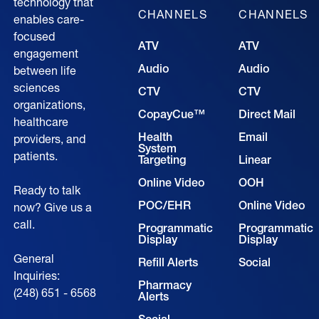
technology that
CHANNELS
CHANNELS
enables care-
focused
ATV
ATV
engagement
Audio
Audio
between life
sciences
CTV
CTV
organizations,
CopayCue™
Direct Mail
healthcare
Health
Email
providers, and
System
patients.
Targeting
Linear
Online Video
OOH
Ready to talk
POC/EHR
Online Video
now? Give us a
call.
Programmatic
Programmatic
Display
Display
General
Refill Alerts
Social
Inquiries:
Pharmacy
(248) 651 - 6568
Alerts
Social