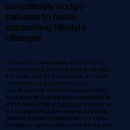
periodically nudge
patients to make
supporting lifestyle
changes
Chances are your drug works better when your
patients are eating right, staying active, managing
their stress, and getting enough sleep. It's almost
impossible for a patient starter kit to offer
compelling enough information to actually affect
these behaviors in patients over prolonged periods
of time. Sent as
lifestyle reminders
over the course
of an engagement program, however, automated
patient engagement programs offer you a chance
to nudge your patients towards a healthier life, and