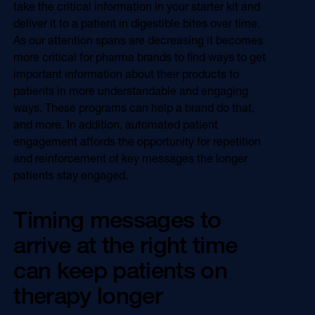
take the critical information in your starter kit and
deliver it to a patient in digestible bites over time.
As our attention spans are decreasing it becomes
more critical for pharma brands to find ways to get
important information about their products to
patients in more understandable and engaging
ways. These programs can help a brand do that,
and more. In addition, automated patient
engagement affords the opportunity for repetition
and reinforcement of key messages the longer
patients stay engaged.
Timing messages to
arrive at the right time
can keep patients on
therapy longer