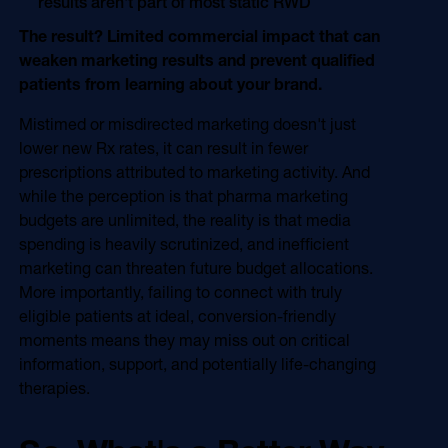
results aren't part of most static RWD
The result? Limited commercial impact that can
weaken marketing results and prevent qualified
patients from learning about your brand.
Mistimed or misdirected marketing doesn't just
lower new Rx rates, it can result in fewer
prescriptions attributed to marketing activity. And
while the perception is that pharma marketing
budgets are unlimited, the reality is that media
spending is heavily scrutinized, and inefficient
marketing can threaten future budget allocations.
More importantly, failing to connect with truly
eligible patients at ideal, conversion-friendly
moments means they may miss out on critical
information, support, and potentially life-changing
therapies.