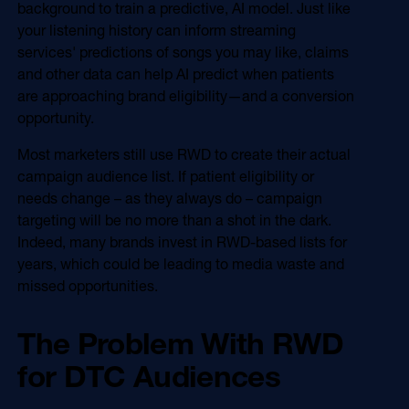
background to train a predictive, AI model. Just like
your listening history can inform streaming
services' predictions of songs you may like, claims
and other data can help AI predict when patients
are approaching brand eligibility—and a conversion
opportunity.
Most marketers still use RWD to create their actual
campaign audience list. If patient eligibility or
needs change – as they always do – campaign
targeting will be no more than a shot in the dark.
Indeed, many brands invest in RWD-based lists for
years, which could be leading to media waste and
missed opportunities.
The Problem With RWD
for DTC Audiences