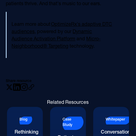
patients thrive. And that's music to our ears.
Learn more about
OptimizeRx's adaptive DTC
audiences
, powered by our
Dynamic
Audience Activation Platform
and
Micro-
Neighborhood® Targeting
technology.
Share resource
Related Resources
Blog
Case
Whitepaper
Study
Rethinking
Conversations