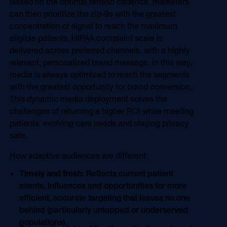
Based on the optimal refresh cadence, marketers
can then prioritize the zip-9s with the greatest
concentration of signal to reach the maximum
eligible patients. HIPAA complaint scale is
delivered across preferred channels, with a highly
relevant, personalized brand message. In this way,
media is always optimized to reach the segments
with the greatest opportunity for brand conversion.
This dynamic media deployment solves the
challenges of returning a higher ROI while meeting
patients' evolving care needs and staying privacy
safe.
How adaptive audiences are different:
Timely and fresh
: Reflects current patient
events, influences and opportunities for more
efficient, accurate targeting that leaves no one
behind (particularly untapped or underserved
populations).