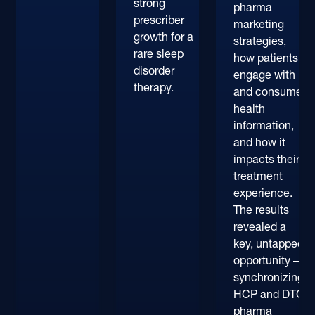
strong
pharma
prescriber
marketing
growth for a
strategies,
rare sleep
how patients
disorder
engage with
therapy.
and consume
health
information,
and how it
impacts their
treatment
experience.
The results
revealed a
key, untapped
opportunity –
synchronizing
HCP and DTC
pharma