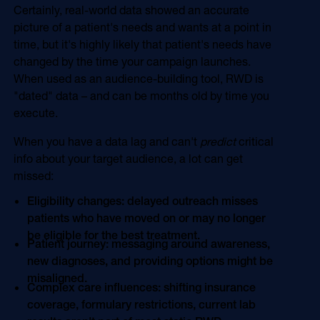
Certainly, real-world data showed an accurate
picture of a patient's needs and wants at a point in
time, but it's highly likely that patient's needs have
changed by the time your campaign launches.
When used as an audience-building tool, RWD is
"dated" data – and can be months old by time you
execute.
When you have a data lag and can't
predict
critical
info about your target audience, a lot can get
missed:
Eligibility changes: delayed outreach misses
patients who have moved on or may no longer
be eligible for the best treatment.
Patient journey: messaging around awareness,
new diagnoses, and providing options might be
misaligned.
Complex care influences: shifting insurance
coverage, formulary restrictions, current lab