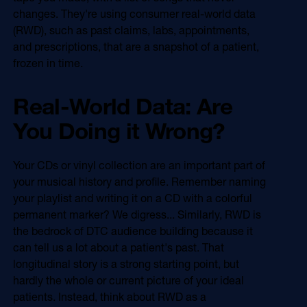
Online Video
changes. They're using consumer real-world data
Programmatic
(RWD), such as past claims, labs, appointments,
OOH
Refill Alerts
and prescriptions, that are a snapshot of a patient,
Programmatic Display
frozen in time.
Social
Social
Real-World Data: Are
You Doing it Wrong?
Your CDs or vinyl collection are an important part of
your musical history and profile. Remember naming
your playlist and writing it on a CD with a colorful
permanent marker? We digress... Similarly, RWD is
the bedrock of DTC audience building because it
can tell us a lot about a patient's past. That
longitudinal story is a strong starting point, but
hardly the whole or current picture of your ideal
patients. Instead, think about RWD as a