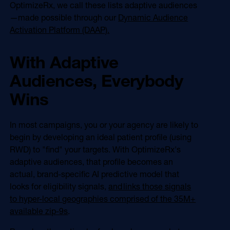
OptimizeRx, we call these lists adaptive audiences
—made possible through our
Dynamic Audience
Activation Platform (DAAP).
With Adaptive
Audiences, Everybody
Wins
In most campaigns, you or your agency are likely to
begin by developing an ideal patient profile (using
RWD) to "find" your targets. With OptimizeRx's
adaptive audiences, that profile becomes an
actual, brand-specific AI predictive model that
looks for eligibility signals,
and links those signals
to hyper-local geographies comprised of the 35M+
available zip-9s
.