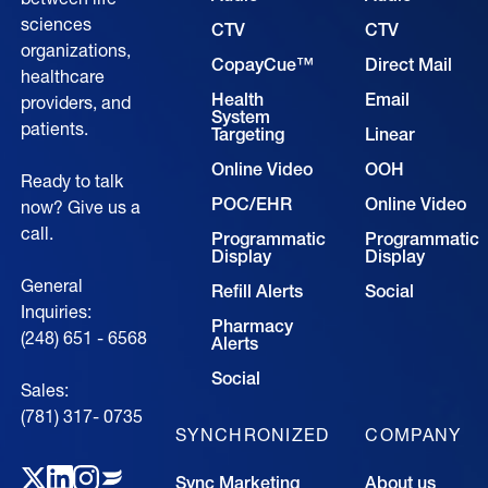
sciences
CTV
CTV
organizations,
CopayCue™
Direct Mail
healthcare
Health
Email
providers, and
System
patients.
Targeting
Linear
Online Video
OOH
Ready to talk
POC/EHR
Online Video
now? Give us a
call.
Programmatic
Programmatic
Display
Display
General
Refill Alerts
Social
Inquiries:
Pharmacy
(248) 651 - 6568
Alerts
Social
Sales:
(781) 317- 0735‍
SYNCHRONIZED
COMPANY
Sync Marketing
About us