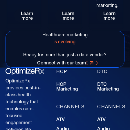
marketing.
Rethinking HCP Digital Reach at the POC: The
Patient-Centric Pharma Mar
Convers
Learn
Learn
Learn
more
more
more
Healthcare marketing
is evolving.
Ready for more than just a data vendor?
Connect with our team
Connect with our time for more information
HCP
DTC
OptimizeRx
HCP
DTC
provides best-in-
Marketing
Marketing
class health
technology that
CHANNELS
CHANNELS
enables care-
focused
ATV
ATV
engagement
Audio
Audio
between life