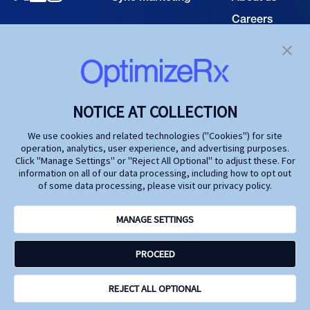
Careers
TECHNOLOGY
Resource
Hub
Our Technology
Investors
Contact us
SOLUTIONS
NOTICE AT COLLECTION
Life Science
We use cookies and related technologies ("Cookies") for site
operation, analytics, user experience, and advertising purposes.
Agencies
Click "Manage Settings" or "Reject All Optional" to adjust these. For
information on all of our data processing, including how to opt out
Publishers
of some data processing, please visit our privacy policy.
Partners
MANAGE SETTINGS
Privacy Policy
PROCEED
Terms and Conditions
Accessibility
Opt Out Here - Do Not Sell My Personal Information
REJECT ALL OPTIONAL
Site by N4 Studio