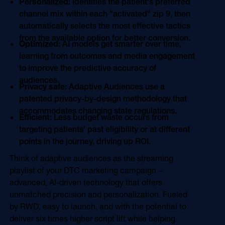
Personalized
: Identifies the patient's preferred
channel mix within each "activated" zip 9, then
automatically selects the most effective tactics
from the available option for better conversion.
Optimized
: AI models get smarter over time,
learning from outcomes and media engagement
to improve the predictive accuracy of
audiences.
Privacy safe:
Adaptive Audiences use a
patented privacy-by-design methodology that
accommodates changing state regulations.
Efficient
: Less budget waste occurs from
targeting patients' past eligibility or at different
points in the journey, driving up ROI.
Think of adaptive audiences as the streaming
playlist of your DTC marketing campaign –
advanced, AI-driven technology that offers
unmatched precision and personalization. Fueled
by RWD, easy to launch, and with the potential to
deliver six times higher script lift while helping