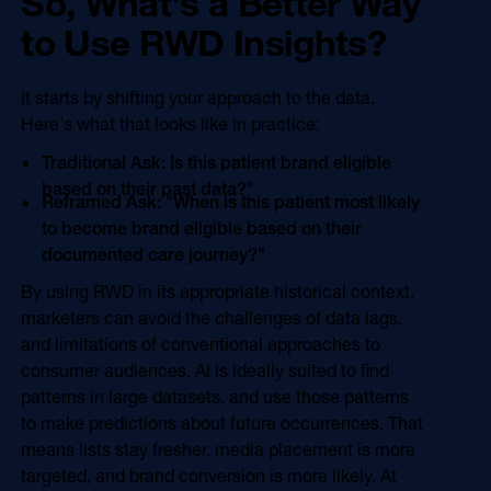
So, What's a Better Way
to Use RWD Insights?
It starts by shifting your approach to the data.
Here's what that looks like in practice:
Traditional Ask: Is this patient brand eligible
based on their past data?"
Reframed Ask: "When is this patient most likely
to become brand eligible based on their
documented care journey?"
By using RWD in its appropriate historical context,
marketers can avoid the challenges of data lags,
and limitations of conventional approaches to
consumer audiences. AI is ideally suited to find
patterns in large datasets, and use those patterns
to make predictions about future occurrences. That
means lists stay fresher, media placement is more
targeted, and brand conversion is more likely. At