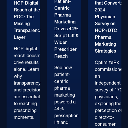
Patient-
HCP Digital
that Convert:
Centric
Reach at the
2024
Pharma
POC: The
Physician
Marketing
Missing
Survey on
Drives 44%
Transparency
HCP+DTC
Script Lift &
Layer
Pharma
Wider
Marketing
HCP digital
Prescriber
Strategies
reach doesn't
Reach
drive results
OptimizeRx
See how
alone. Learn
commissioned
patient-
why
an
centric
transparency
independent
pharma
and precision
survey of 170+
marketing
are essential
physicians,
powered a
to reaching
exploring their
44%
prescribing
perception of
prescription
moments.
direct-to-
lift and
consumer