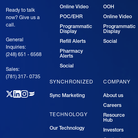
Online Video
OOH
Ready to talk
POC/EHR
Online Video
now? Give us a
call.
Programmatic
Programmatic
Display
Display
General
Refill Alerts
Social
Inquiries:
Pharmacy
(248) 651 - 6568
Alerts
Social
Sales:
(781) 317- 0735‍
SYNCHRONIZED
COMPANY
Sync Marketing
About us
Careers
TECHNOLOGY
Resource
Hub
Our Technology
Investors