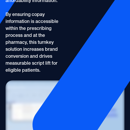
affordability information.
By ensuring copay
information is accessible
within the prescribing
process and at the
pharmacy, this turnkey
solution increases brand
conversion and drives
measurable script lift for
eligible patients.
At the point of prescribing, OptimizeRx's CopayCue activates instantly, based on HCP-generated intent signals. An onscreen indicator shows when savings or copay support
may be available. The offer is also automatically embedded into the prescription when it is submitted to the pharmacy, remove out of pocket costs as a barrier to prescribing
and improving the likelihood of the first fill. Patients can't start or adhere to a treatment they can't afford, And this simple cue helps close that gap. OptimizeRx. Smarter
workflows. Better outcomes.