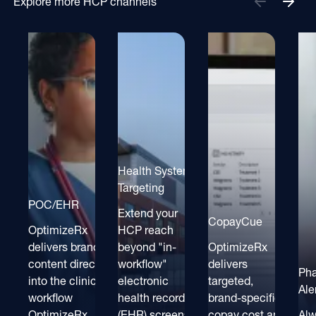
Explore more HCP channels
Health System
Targeting
POC/EHR
Extend your
CopayCue
OptimizeRx
HCP reach
delivers brand
beyond "in-
OptimizeRx
content directly
workflow"
delivers
Ph
into the clinical
electronic
targeted,
Ale
workflow
health record
brand-specific
OptimizeRx
(EHR) screens
copay cost and
Alw