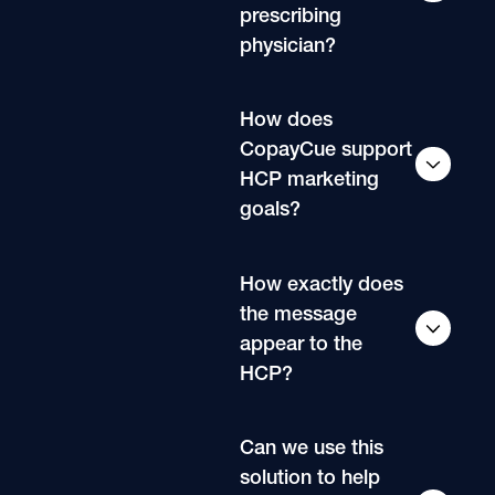
prescribing
physician?
How does
CopayCue support
HCP marketing
goals?
How exactly does
the message
appear to the
HCP?
Can we use this
solution to help