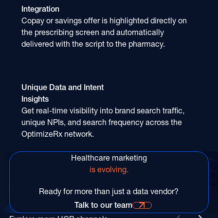
Integration
Copay or savings offer is highlighted directly on
the prescribing screen and automatically
delivered with the script to the pharmacy.
Unique Data and Intent
Insights
Get real-time visibility into brand search traffic,
unique NPIs, and search frequency across the
OptimizeRx network.
Healthcare marketing
is evolving.
Ready for more than just a data vendor?
Talk to our team
Talk to our team for more information