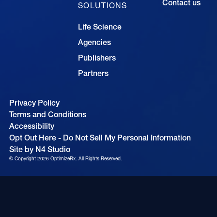
Contact us
SOLUTIONS
Life Science
Agencies
Publishers
Partners
Privacy Policy
Terms and Conditions
Accessibility
Opt Out Here - Do Not Sell My Personal Information
Site by N4 Studio
© Copyright
2026
OptimizeRx. All Rights Reserved.
Cookie Settings