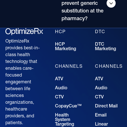
prevent generic
substitution at the
pharmacy?
HCP
DTC
OptimizeRx
HCP
DTC
provides best-in-
Marketing
Marketing
class health
technology that
CHANNELS
CHANNELS
enables care-
focused
ATV
ATV
engagement
Audio
Audio
between life
sciences
CTV
CTV
organizations,
CopayCue™
Direct Mail
healthcare
Health
Email
providers, and
System
patients.
Targeting
Linear