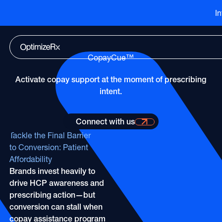
I
Go to HCP overview page
HCP Overview
Marketing to humans who just so happen to be cli
Go to DTC overview page
DTC Overview
CopayCue™
Marketing to humans who are ready for your bran
Channels
Activate copay support at the moment of prescribing
ATV
Life Sciences
Channels
intent.
Audio
Agencies
ATV
CTV
Publishers
Connect with us
Connect with us for more information
Audio
About Us
EHR
Tackle the Final Barrier
Partners
CTV
to Conversion: Patient
Careers
CopayCue™
Affordability
Direct Mail
Resource Hub
Health System Targeting
Brands invest heavily to
Email
Online Video
drive HCP awareness and
Linear
prescribing action—but
Pharmacy Alerts
conversion can stall when
Online Video
Programmatic
copay assistance program