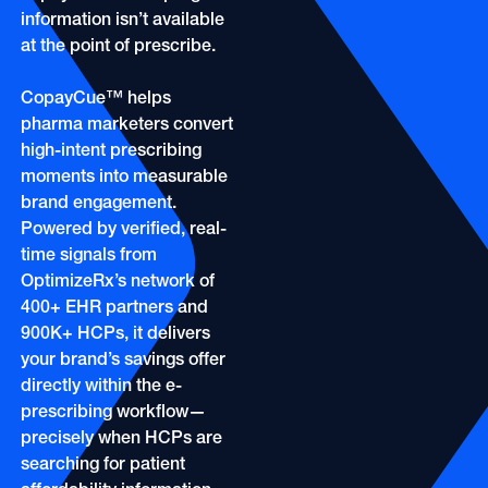
OOH
Refill Alerts
information isn’t available
Programmatic Display
at the point of prescribe.
Social
Social
CopayCue™ helps
pharma marketers convert
high-intent prescribing
moments into measurable
brand engagement.
Powered by verified, real-
time signals from
OptimizeRx’s network of
400+ EHR partners and
900K+ HCPs, it delivers
your brand’s savings offer
directly within the e-
prescribing workflow—
precisely when HCPs are
searching for patient