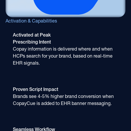
Activation & Capabilities
Activated at Peak
Prescribing Intent
Copay information is delivered where and when
HCPs search for your brand, based on real-time
EHR signals.
Proven Script Impact
Brands see 4-5% higher brand conversion when
CopayCue is added to EHR banner messaging.
Seamless Workflow