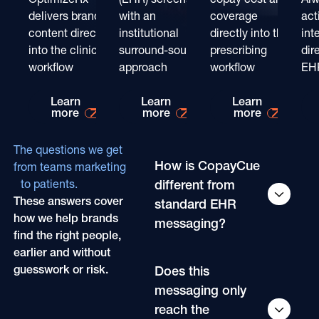
delivers brand
with an
coverage
act
content directly
institutional
directly into the
int
into the clinical
surround-sound
prescribing
dir
workflow
approach
workflow
EH
Learn more about
Learn more about
Learn mo
Learn
Learn
Learn
more
more
more
The questions we get
How is CopayCue
from teams marketing
different from
to patients.
These answers cover
standard EHR
how we help brands
messaging?
find the right people,
earlier and without
guesswork or risk.
Does this
messaging only
reach the