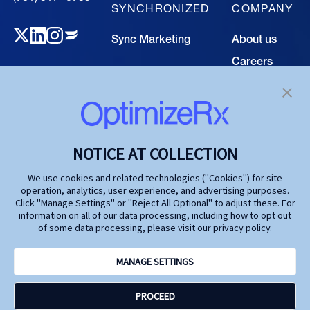
SYNCHRONIZED
COMPANY
Sync Marketing
About us
Careers
TECHNOLOGY
Resource
Hub
Our Technology
Investors
Contact us
SOLUTIONS
NOTICE AT COLLECTION
Life Science
We use cookies and related technologies ("Cookies") for site
operation, analytics, user experience, and advertising purposes.
Agencies
Click "Manage Settings" or "Reject All Optional" to adjust these. For
information on all of our data processing, including how to opt out
Publishers
of some data processing, please visit our privacy policy.
Partners
MANAGE SETTINGS
Privacy Policy
PROCEED
Terms and Conditions