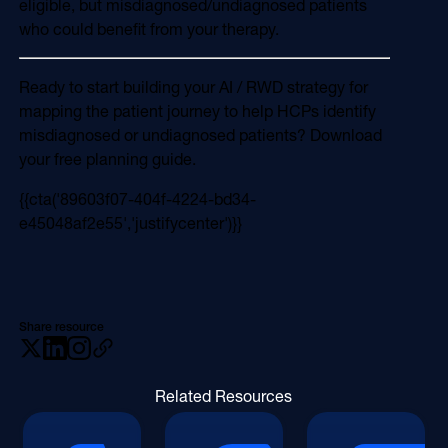
eligible, but misdiagnosed/undiagnosed patients
who could benefit from your therapy.
Ready to start building your AI / RWD strategy for
mapping the patient journey to help HCPs identify
misdiagnosed or undiagnosed patients? Download
your free planning guide.
{{cta('89603f07-404f-4224-bd34-
e45048af2e55','justifycenter')}}
Share resource
Related Resources