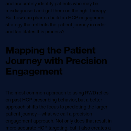
and accurately identify patients who may be
misdiagnosed and get them on the right therapy.
But how can pharma build an HCP engagement
strategy that reflects the patient journey in order
and facilitates this process?
Mapping the Patient
Journey with Precision
Engagement
The most common approach to using RWD relies
on past HCP prescribing behavior, but a better
approach shifts the focus to predicting the larger
patient journey―what we call a
precision
engagement approach
. Not only does that result in
more accurate HCP targeting, but it also creates a