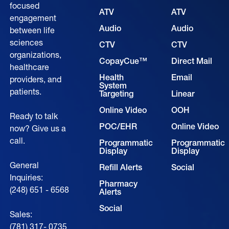
focused
ATV
ATV
engagement
Audio
Audio
between life
sciences
CTV
CTV
organizations,
CopayCue™
Direct Mail
healthcare
Health
Email
providers, and
System
patients.
Targeting
Linear
Online Video
OOH
Ready to talk
POC/EHR
Online Video
now? Give us a
call.
Programmatic
Programmatic
Display
Display
General
Refill Alerts
Social
Inquiries:
Pharmacy
(248) 651 - 6568
Alerts
Social
Sales:
(781) 317- 0735‍