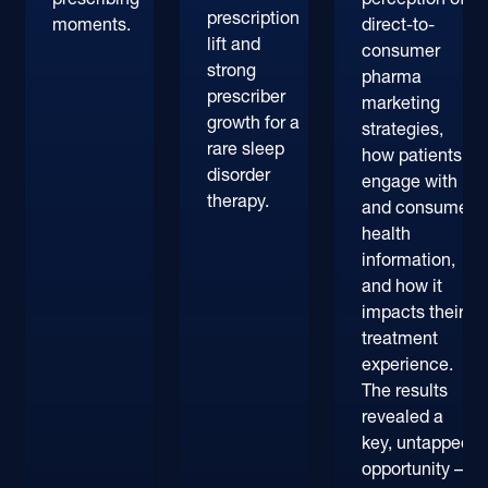
prescription
moments.
direct-to-
lift and
consumer
strong
pharma
prescriber
marketing
growth for a
strategies,
rare sleep
how patients
disorder
engage with
therapy.
and consume
health
information,
and how it
impacts their
treatment
experience.
The results
revealed a
key, untapped
opportunity –