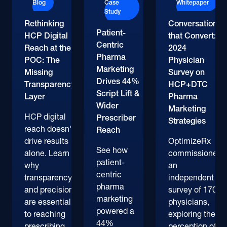
Blog
Case
Whitepaper
Study
Rethinking
Conversations
Patient-
HCP Digital
that Convert:
Centric
Reach at the
2024
Pharma
POC: The
Physician
Marketing
Missing
Survey on
Drives 44%
Transparency
HCP+DTC
Script Lift &
Layer
Pharma
Wider
Marketing
HCP digital
Prescriber
Strategies
reach doesn't
Reach
drive results
OptimizeRx
See how
alone. Learn
commissioned
patient-
why
an
centric
transparency
independent
pharma
and precision
survey of 170+
marketing
are essential
physicians,
powered a
to reaching
exploring their
44%
prescribing
perception of