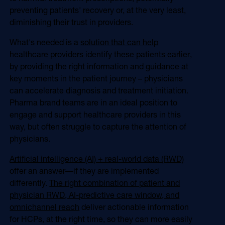
Online Video
preventing patients' recovery or, at the very least,
Programmatic
diminishing their trust in providers.
OOH
Refill Alerts
Programmatic Display
What's needed is a
solution that can help
Social
healthcare providers identify these patients earlier
,
Social
by providing the right information and guidance at
key moments in the patient journey – physicians
can accelerate diagnosis and treatment initiation.
Pharma brand teams are in an ideal position to
engage and support healthcare providers in this
way, but often struggle to capture the attention of
physicians.
Artificial intelligence (AI) + real-world data (RWD)
offer an answer―if they are implemented
differently.
The right combination of patient and
physician RWD, AI-predictive care window, and
omnichannel reach
deliver actionable information
for HCPs, at the right time, so they can more easily