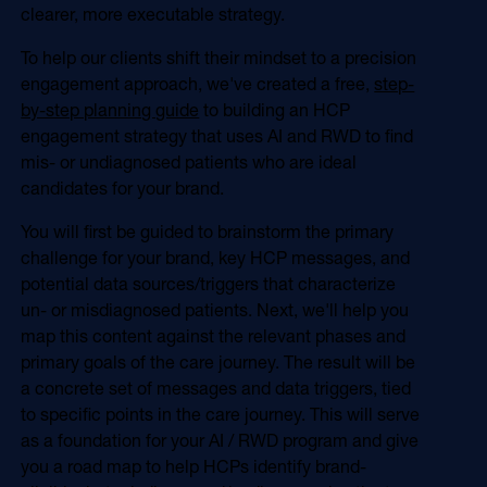
clearer, more executable strategy.
To help our clients shift their mindset to a precision
engagement approach, we've created a free,
step-
by-step planning guide
to building an HCP
engagement strategy that uses AI and RWD to find
mis- or undiagnosed patients who are ideal
candidates for your brand.
You will first be guided to brainstorm the primary
challenge for your brand, key HCP messages, and
potential data sources/triggers that characterize
un- or misdiagnosed patients. Next, we'll help you
map this content against the relevant phases and
primary goals of the care journey. The result will be
a concrete set of messages and data triggers, tied
to specific points in the care journey. This will serve
as a foundation for your AI / RWD program and give
you a road map to help HCPs identify brand-