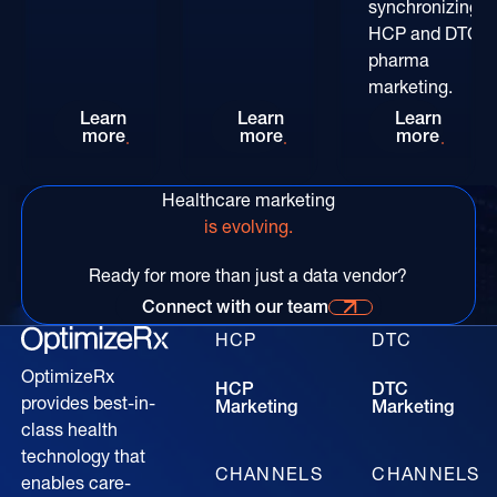
synchronizing
HCP and DTC
pharma
marketing.
Rethinking HCP Digital Reach at the POC: The
Patient-Centric Pharma Mar
Convers
Learn
Learn
Learn
more
more
more
Healthcare marketing
is evolving.
Ready for more than just a data vendor?
Connect with our team
Connect with our time for more information
HCP
DTC
OptimizeRx
HCP
DTC
provides best-in-
Marketing
Marketing
class health
technology that
CHANNELS
CHANNELS
enables care-