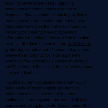
reducing out-of-pocket costs, improving
medication adherence across a variety of
diagnoses. Because patients look to providers for
medication information and treatment options,
physicians working on the frontlines of care are
uniquely positioned to share drug savings
information with their patients and help them find
the most affordable options for care.
A 2018 study
by SureScripts noted that 74 percent of providers
believe it's important to consider a patient's
benefits before prescribing a specific medication,
and 59 percent of those want the ability to compare
similar medications.
In a 2021 survey,
OptimizeRx found that 72% of
participating endocrinologists reported high
medication costs as one of their top three
challenges in treating diabetes, and that 46% of
their patients struggled to afford medication.
Other