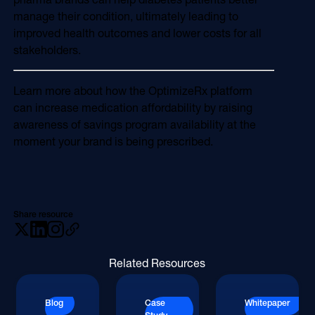
manage their condition, ultimately leading to
improved health outcomes and lower costs for all
stakeholders.
Learn more about how the OptimizeRx platform
can increase medication affordability by raising
awareness of savings program availability at the
moment your brand is being prescribed.
Share resource
Related Resources
Blog
Case
Whitepaper