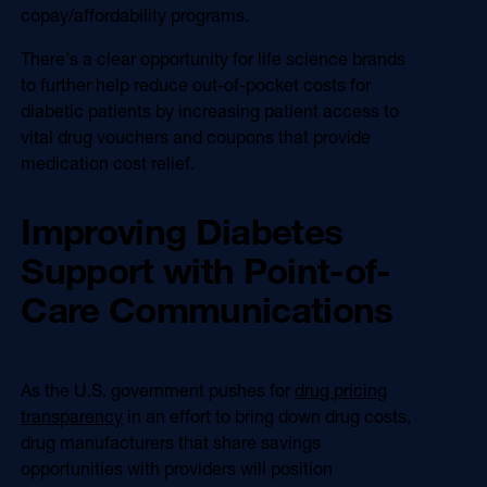
copay/affordability programs.
There's a clear opportunity for life science brands
to further help reduce out-of-pocket costs for
diabetic patients by increasing patient access to
vital drug vouchers and coupons that provide
medication cost relief.
Improving Diabetes
Support with Point-of-
Care Communications
As the U.S. government pushes for
drug pricing
transparency
in an effort to bring down drug costs,
drug manufacturers that share savings
opportunities with providers will position