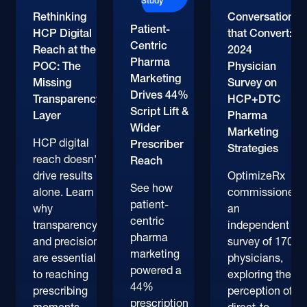
Study
Rethinking
Conversations
Patient-
HCP Digital
that Convert:
Centric
Reach at the
2024
Pharma
POC: The
Physician
Marketing
Missing
Survey on
Drives 44%
Transparency
HCP+DTC
Script Lift &
Layer
Pharma
Wider
Marketing
HCP digital
Prescriber
Strategies
reach doesn't
Reach
drive results
OptimizeRx
See how
alone. Learn
commissioned
patient-
why
an
centric
transparency
independent
pharma
and precision
survey of 170+
marketing
are essential
physicians,
powered a
to reaching
exploring their
44%
prescribing
perception of
prescription