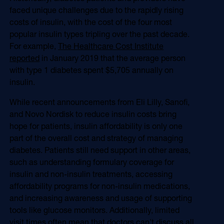
Online Video
faced unique challenges due to the rapidly rising
Programmatic
costs of insulin, with the cost of the four most
OOH
Refill Alerts
popular insulin types tripling over the past decade.
Programmatic Display
For example,
The Healthcare Cost Institute
Social
Social
reported
in January 2019 that the average person
with type 1 diabetes spent $5,705 annually on
insulin.
While recent announcements from Eli Lilly, Sanofi,
and Novo Nordisk to reduce insulin costs bring
hope for patients, insulin affordability is only one
part of the overall cost and strategy of managing
diabetes. Patients still need support in other areas,
such as understanding formulary coverage for
insulin and non-insulin treatments, accessing
affordability programs for non-insulin medications,
and increasing awareness and usage of supporting
tools like glucose monitors. Additionally, limited
visit times often mean that doctors can't discuss all