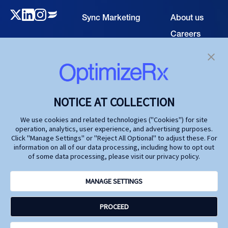
Sync Marketing
About us
Careers
TECHNOLOGY
Resource
Hub
Our Technology
Investors
Contact us
SOLUTIONS
NOTICE AT COLLECTION
Life Science
We use cookies and related technologies ("Cookies") for site
operation, analytics, user experience, and advertising purposes.
Agencies
Click "Manage Settings" or "Reject All Optional" to adjust these. For
information on all of our data processing, including how to opt out
Publishers
of some data processing, please visit our privacy policy.
Partners
MANAGE SETTINGS
Privacy Policy
PROCEED
Terms and Conditions
Accessibility