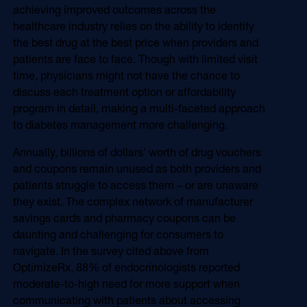
achieving improved outcomes across the
healthcare industry relies on the ability to identify
the best drug at the best price when providers and
patients are face to face. Though with limited visit
time, physicians might not have the chance to
discuss each treatment option or affordability
program in detail, making a multi-faceted approach
to diabetes management more challenging.
Annually, billions of dollars' worth of drug vouchers
and coupons remain unused as both providers and
patients struggle to access them – or are unaware
they exist. The complex network of manufacturer
savings cards and pharmacy coupons can be
daunting and challenging for consumers to
navigate. In the survey cited above from
OptimizeRx, 88% of endocrinologists reported
moderate-to-high need for more support when
communicating with patients about accessing