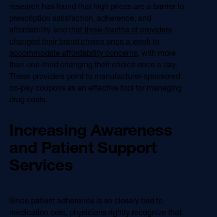
research
has found that high prices are a barrier to
prescription satisfaction, adherence, and
affordability, and
that three-fourths of providers
changed their brand choice once a week to
accommodate affordability concerns
, with more
than one-third changing their choice once a day.
These providers point to manufacturer-sponsored
co-pay coupons as an effective tool for managing
drug costs.
Increasing Awareness
and Patient Support
Services
Since patient adherence is so closely tied to
medication cost, physicians rightly recognize that