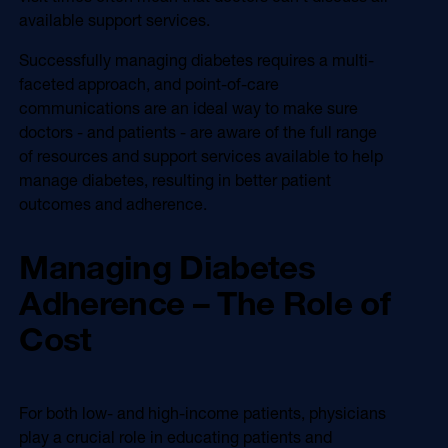
available support services.
Successfully managing diabetes requires a multi-
faceted approach, and point-of-care
communications are an ideal way to make sure
doctors - and patients - are aware of the full range
of resources and support services available to help
manage diabetes, resulting in better patient
outcomes and adherence.
Managing Diabetes
Adherence – The Role of
Cost
For both low- and high-income patients, physicians
play a crucial role in educating patients and