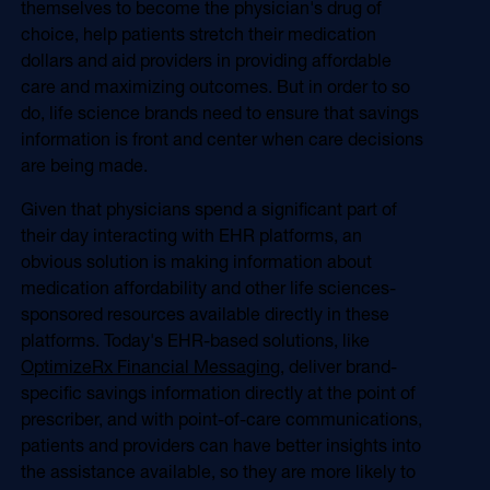
themselves to become the physician's drug of
choice, help patients stretch their medication
dollars and aid providers in providing affordable
care and maximizing outcomes. But in order to so
do, life science brands need to ensure that savings
information is front and center when care decisions
are being made.
Given that physicians spend a significant part of
their day interacting with EHR platforms, an
obvious solution is making information about
medication affordability and other life sciences-
sponsored resources available directly in these
platforms. Today's EHR-based solutions, like
OptimizeRx Financial Messaging
, deliver brand-
specific savings information directly at the point of
prescriber, and with point-of-care communications,
patients and providers can have better insights into
the assistance available, so they are more likely to