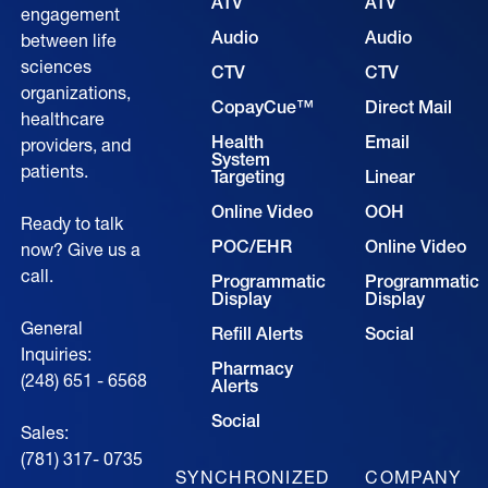
ATV
ATV
engagement
Audio
Audio
between life
sciences
CTV
CTV
organizations,
CopayCue™
Direct Mail
healthcare
Health
Email
providers, and
System
patients.
Targeting
Linear
Online Video
OOH
Ready to talk
POC/EHR
Online Video
now? Give us a
call.
Programmatic
Programmatic
Display
Display
General
Refill Alerts
Social
Inquiries:
Pharmacy
(248) 651 - 6568
Alerts
Social
Sales:
(781) 317- 0735‍
SYNCHRONIZED
COMPANY