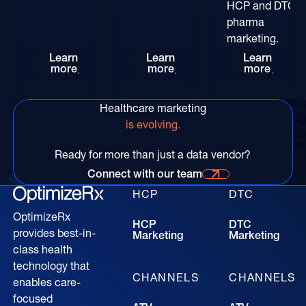
HCP and DTC
pharma
marketing.
Rethinking HCP Digital Reach at the POC: The
Patient-Centric Pharma Mar
Convers
Learn
Learn
Learn
more
more
more
Healthcare marketing
is evolving.
Ready for more than just a data vendor?
Connect with our team
Connect with our time for more information
HCP
DTC
OptimizeRx
HCP
DTC
provides best-in-
Marketing
Marketing
class health
technology that
CHANNELS
CHANNELS
enables care-
focused