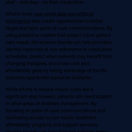
start – and stay – on their medication.
What's more,
real-world data and artificial
intelligence
also create opportunities to better
target and tailor point-of-care communications. By
using predictive models that project future patient
care needs, life science brands can help providers
identify instances of non-adherence to medication
schedules, predict when patients may benefit from
changing therapies, and close care and
affordability gaps by taking advantage of the life
sciences-sponsored resources available.
While efforts to reduce insulin costs are a
significant step forward, patients still need support
in other areas of diabetes management. By
focusing on point-of-care communications and
facilitating access to non-insulin treatment
affordability programs and support services,
pharma brands can help diabetes patients better