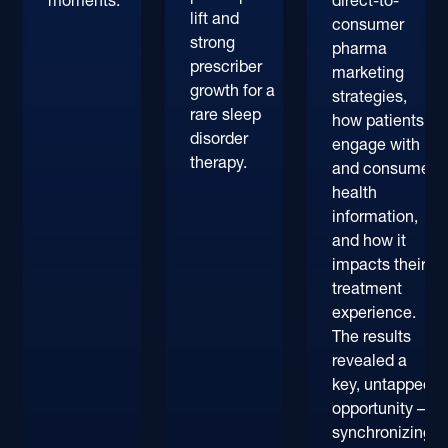
moments.
direct-to-
lift and
consumer
strong
pharma
prescriber
marketing
growth for a
strategies,
rare sleep
how patients
disorder
engage with
therapy.
and consume
health
information,
and how it
impacts their
treatment
experience.
The results
revealed a
key, untapped
opportunity –
synchronizing