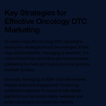
Key Strategies for
Effective Oncology DTC
Marketing
To create impactful oncology DTC campaigns,
several key strategies should be employed. Firstly,
clear and empathetic messaging is essential. The
content should be informative yet compassionate,
addressing the fears and hopes of cancer patients
and their families.
Secondly, leveraging multiple channels ensures
broader reach and engagement. Combining
traditional media like TV and print with digital
platforms such as social media, websites, and
email campaigns can maximize visibility.