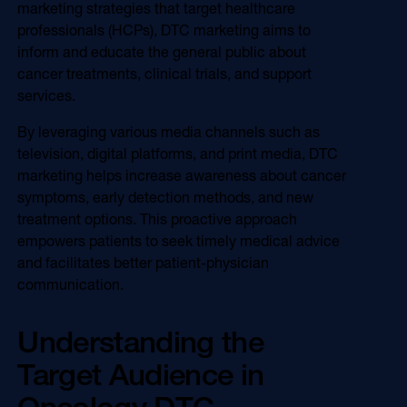
marketing strategies that target healthcare
Online Video
Programmatic
professionals (HCPs), DTC marketing aims to
OOH
inform and educate the general public about
Refill Alerts
cancer treatments, clinical trials, and support
Programmatic Display
Social
services.
Social
By leveraging various media channels such as
television, digital platforms, and print media, DTC
marketing helps increase awareness about cancer
symptoms, early detection methods, and new
treatment options. This proactive approach
empowers patients to seek timely medical advice
and facilitates better patient-physician
communication.
Understanding the
Target Audience in
Oncology DTC