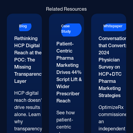
Related Resources
Blog
Case
Whitepaper
Study
Rethinking
Conversations
Patient-
HCP Digital
that Convert:
Centric
Reach at the
2024
Pharma
POC: The
Physician
Marketing
Missing
Survey on
Drives 44%
Transparency
HCP+DTC
Script Lift &
Layer
Pharma
Wider
Marketing
HCP digital
Prescriber
Strategies
reach doesn't
Reach
drive results
OptimizeRx
See how
alone. Learn
commissioned
patient-
why
an
centric
transparency
independent