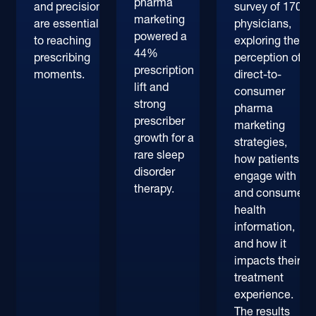
pharma
and precision
survey of 170+
marketing
are essential
physicians,
powered a
to reaching
exploring their
44%
prescribing
perception of
prescription
moments.
direct-to-
lift and
consumer
strong
pharma
prescriber
marketing
growth for a
strategies,
rare sleep
how patients
disorder
engage with
therapy.
and consume
health
information,
and how it
impacts their
treatment
experience.
The results