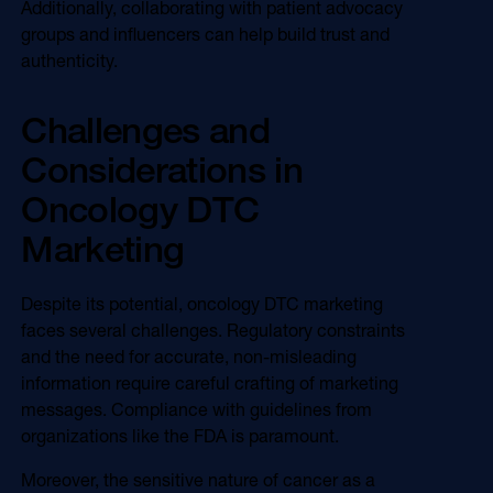
Additionally, collaborating with patient advocacy
groups and influencers can help build trust and
authenticity.
Challenges and
Considerations in
Oncology DTC
Marketing
Despite its potential, oncology DTC marketing
faces several challenges. Regulatory constraints
and the need for accurate, non-misleading
information require careful crafting of marketing
messages. Compliance with guidelines from
organizations like the FDA is paramount.
Moreover, the sensitive nature of cancer as a