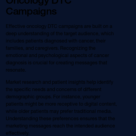
Campaigns
Effective oncology DTC campaigns are built on a
deep understanding of the target audience, which
includes patients diagnosed with cancer, their
families, and caregivers. Recognizing the
emotional and psychological aspects of cancer
diagnosis is crucial for creating messages that
resonate.
Market research and patient insights help identify
the specific needs and concerns of different
demographic groups. For instance, younger
patients might be more receptive to digital content,
while older patients may prefer traditional media.
Understanding these preferences ensures that the
marketing messages reach the intended audience
effectively.