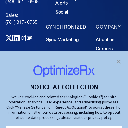
(248) 651 - 6568
Alerts
Social
Sales:
(781) 317- 0735‍
SYNCHRONIZED
COMPANY
Sync Marketing
About us
Careers
TECHNOLOGY
Resource
Hub
Our Technology
Investors
Contact us
SOLUTIONS
NOTICE AT COLLECTION
Life Science
We use cookies and related technologies ("Cookies") for site
operation, analytics, user experience, and advertising purposes.
Agencies
Click "Manage Settings" or "Reject All Optional" to adjust these. For
information on all of our data processing, including how to opt out
Publishers
of some data processing, please visit our privacy policy.
Partners