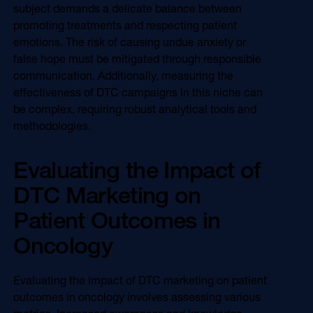
subject demands a delicate balance between
promoting treatments and respecting patient
emotions. The risk of causing undue anxiety or
false hope must be mitigated through responsible
communication. Additionally, measuring the
effectiveness of DTC campaigns in this niche can
be complex, requiring robust analytical tools and
methodologies.
Evaluating the Impact of
DTC Marketing on
Patient Outcomes in
Oncology
Evaluating the impact of DTC marketing on patient
outcomes in oncology involves assessing various