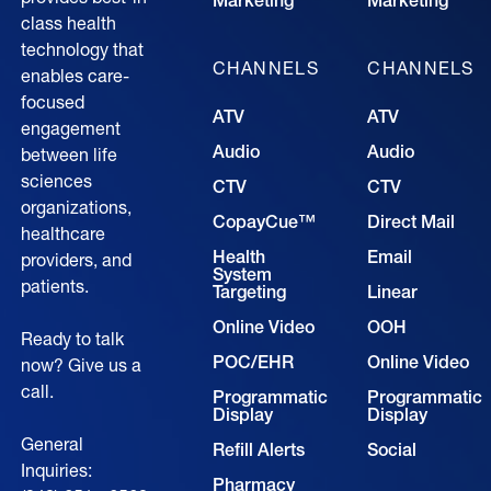
Marketing
Marketing
class health
technology that
CHANNELS
CHANNELS
enables care-
focused
ATV
ATV
engagement
Audio
Audio
between life
sciences
CTV
CTV
organizations,
CopayCue™
Direct Mail
healthcare
Health
Email
providers, and
System
patients.
Targeting
Linear
Online Video
OOH
Ready to talk
POC/EHR
Online Video
now? Give us a
call.
Programmatic
Programmatic
Display
Display
General
Refill Alerts
Social
Inquiries:
Pharmacy