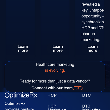
revealed a
key, untapped
opportunity –
synchronizing
HCP and DTC
pharma
marketing.
Rethinking HCP Digital Reach at the POC: The
Patient-Centric Pharma Mar
Convers
Learn
Learn
Learn
more
more
more
Healthcare marketing
is evolving.
Ready for more than just a data vendor?
Connect with our team
Connect with our time for more information
HCP
DTC
OptimizeRx
HCP
DTC
provides best-in-