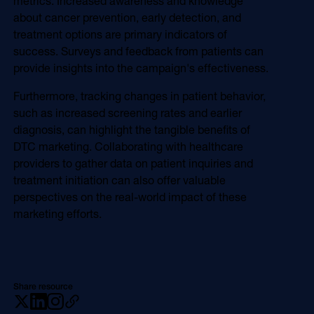
metrics. Increased awareness and knowledge
about cancer prevention, early detection, and
treatment options are primary indicators of
success. Surveys and feedback from patients can
provide insights into the campaign's effectiveness.
Furthermore, tracking changes in patient behavior,
such as increased screening rates and earlier
diagnosis, can highlight the tangible benefits of
DTC marketing. Collaborating with healthcare
providers to gather data on patient inquiries and
treatment initiation can also offer valuable
perspectives on the real-world impact of these
marketing efforts.
Share resource