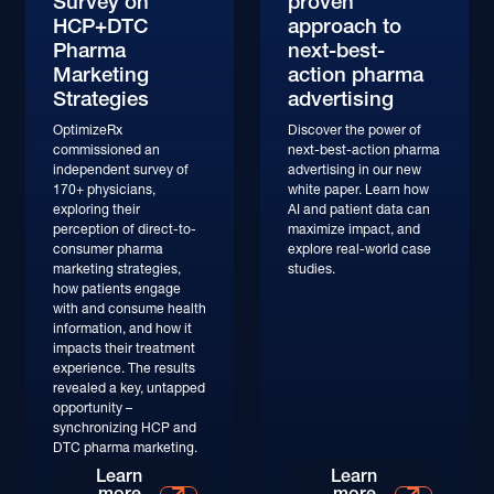
Survey on
proven
HCP+DTC
approach to
Pharma
next-best-
Marketing
action pharma
Strategies
advertising
OptimizeRx
Discover the power of
commissioned an
next-best-action pharma
independent survey of
advertising in our new
170+ physicians,
white paper. Learn how
exploring their
AI and patient data can
perception of direct-to-
maximize impact, and
consumer pharma
explore real-world case
marketing strategies,
studies.
how patients engage
with and consume health
information, and how it
impacts their treatment
experience. The results
revealed a key, untapped
opportunity –
synchronizing HCP and
DTC pharma marketing.
Learn More
Learn More
Learn
Learn
more
more