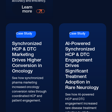
accuracy and efficiency.
Learn More
Learn
more
Case Study
Case Study
Synchronized
AI-Powered
HCP & DTC
Synchronized
Marketing
HCP & DTC
Drives Higher
Engagement
Conversion in
Drives
Oncology
Significant
Treatment
See how synchronized
Adoption in
pharma marketing
Rare Neurology
increased oncology
conversion rates through
See how AI-powered
coordinated HCP and
HCP and DTC
patient engagement.
engagement increased
rare disease treatment