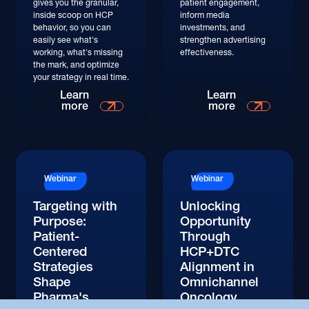
gives you the granular,
patient engagement,
inside scoop on HCP
inform media
behavior, so you can
investments, and
easily see what's
strengthen advertising
working, what's missing
effectiveness.
the mark, and optimize
your strategy in real time.
Watch
Watch
Learn
Learn
more
more
Watch
Watch
Webinar
Webinar
Targeting with
Unlocking
Purpose:
Opportunity
Patient-
Through
Centered
HCP+DTC
Strategies
Alignment in
Shape
Omnichannel
Pharma's
Oncology