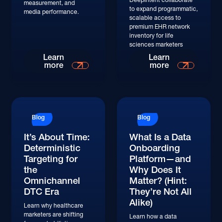
measurement, and
to expand programmatic,
media performance.
scalable access to
premium EHR network
inventory for life
sciences marketers
Learn
Learn
more
more
Blog
Blog
It’s About Time:
What Is a Data
Deterministic
Onboarding
Targeting for
Platform—and
the
Why Does It
Omnichannel
Matter? (Hint:
DTC Era
They’re Not All
Alike)
Learn why healthcare
marketers are shifting
Learn how a data