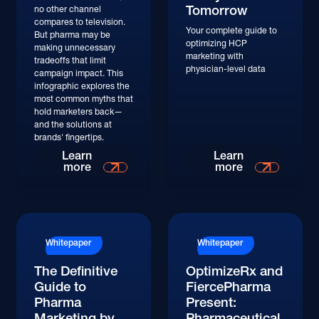
Tomorrow
no other channel
compares to television.
Your complete guide to
But pharma may be
optimizing HCP
making unnecessary
marketing with
tradeoffs that limit
physician-level data
campaign impact. This
infographic explores the
most common myths that
hold marketers back—
and the solutions at
brands' fingertips.
Learn More
Learn More
Learn
Learn
more
more
Whitepaper
Whitepaper
The Definitive
OptimizeRx and
Guide to
FiercePharma
Pharma
Present:
Marketing by
Pharmaceutical