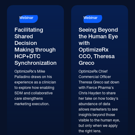
Watch
Watch
Webinar
Webinar
Facilitating
Seeing Beyond
Shared
the Human Eye
Decision
with
Making through
OptimizeRx
HCP+DTC
CCO, Theresa
Synchronization
Greco
OptimizeRx's Mike
OptimizeRx Chief
Palladino draws on his
Commercial Officer
experience as a clinician
Theresa Greco sat down
to explore how enabling
with Fierce Pharma's
SDM and collaborative
Chris Hayden to share
care strengthens
her take on how today's
marketing execution.
abundance of data
allows marketers to see
insights beyond those
visible to the human eye,
but only when we apply
the right lens.