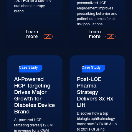
7.4:1 ROI for a late-line
personalized HCP
oral chemotherapy
engagement improves
brand.
prescribing behavior and
patient outcomes for at-
risk populations.
Read More
Read More
Learn
Learn
more
more
Read More
Read More
Case Study
Case Study
AI-Powered
Post-LOE
HCP Targeting
Pharma
Drives Major
Strategy
Growth for
Delivers 3x Rx
Diabetes Device
Lift
Brand
Discover how a top
biologic ophthalmology
AI-powered HCP
brand saw 3x Rx lift & up
targeting drives $12.8M
to 20:1 ROI using
in revenue for a CGM