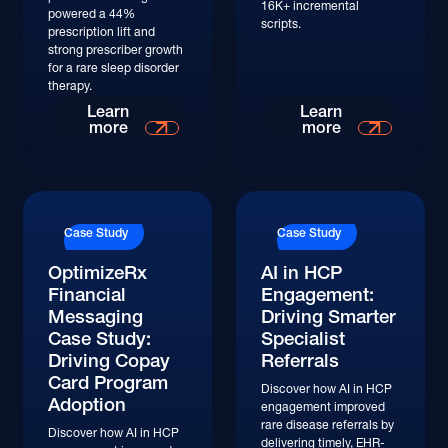
16K+ incremental
powered a 44%
scripts.
prescription lift and
strong prescriber growth
for a rare sleep disorder
therapy.
Read More
Read More
Learn
Learn
more
more
Read More
Read More
Case Study
Case Study
OptimizeRx
AI in HCP
Financial
Engagement:
Messaging
Driving Smarter
Case Study:
Specialist
Driving Copay
Referrals
Card Program
Discover how AI in HCP
Adoption
engagement improved
rare disease referrals by
Discover how AI in HCP
delivering timely, EHR-