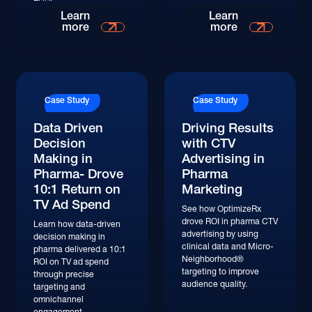
Read More
Read More
Learn
Learn
more
more
Read More
Read More
Case Study
Case Study
Data Driven
Driving Results
Decision
with CTV
Making in
Advertising in
Pharma- Drove
Pharma
10:1 Return on
Marketing
TV Ad Spend
See how OptimizeRx
drove ROI in pharma CTV
Learn how data-driven
advertising by using
decision making in
clinical data and Micro-
pharma delivered a 10:1
Neighborhood®
ROI on TV ad spend
targeting to improve
through precise
audience quality.
targeting and
omnichannel
engagement.