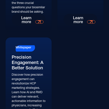
the three crucial
questions your biosimilar
brand should be asking.
Learn More
Learn More
Learn
Learn
more
more
Whitepaper
Precision
Engagement: A
Better Solution
Discover how precision
engagement can
revolutionize HCP
marketing strategies.
Learn how AI and RWD
can deliver relevant,
actionable information to
physicians, increasing