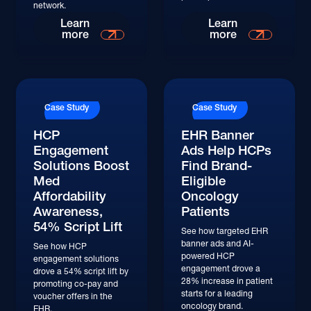
network.
Read More
Read More
Learn
Learn
more
more
Read More
Read More
Case Study
Case Study
HCP
EHR Banner
Engagement
Ads Help HCPs
Solutions Boost
Find Brand-
Med
Eligible
Affordability
Oncology
Awareness,
Patients
54% Script Lift
See how targeted EHR
banner ads and AI-
See how HCP
powered HCP
engagement solutions
engagement drove a
drove a 54% script lift by
28% increase in patient
promoting co-pay and
starts for a leading
voucher offers in the
oncology brand.
EHR.