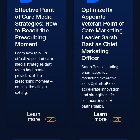
Effective Point
OptimizeRx
of Care Media
Appoints
Strategies: How
Veteran Point of
to Reach the
Care Marketing
Prescribing
Leader Sarah
Moment
Bast as Chief
Marketing
Learn how to build
Officer
effective point of care
media strategies that
Sarah Bast, a leading
reach healthcare
pharmaceutical
providers at the
marketing executive,
prescribing moment—
joins OptimizeRx to
not just the clinical
accelerate innovation
setting.
and strengthen life
sciences industry
partnerships.
Learn
Learn
more
more