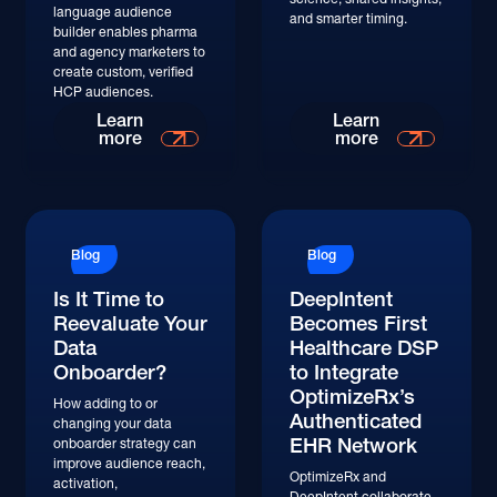
language audience
and smarter timing.
builder enables pharma
and agency marketers to
create custom, verified
HCP audiences.
Learn
Learn
more
more
Blog
Blog
Is It Time to
DeepIntent
Reevaluate Your
Becomes First
Data
Healthcare DSP
Onboarder?
to Integrate
OptimizeRx’s
How adding to or
Authenticated
changing your data
EHR Network
onboarder strategy can
improve audience reach,
OptimizeRx and
activation,
DeepIntent collaborate