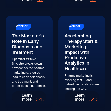
Watch
Webinar
Webinar
The Marketer's
Accelerating
Role in Early
Therapy Start &
Diagnosis and
Marketing
Treatment
Impact with
Predictive
OptimizeRx Steve
Analytics in
Silvestro breaks down
Healthcare
how connected pharma
marketing strategies
Pharma marketing is
lead to earlier diagnosis
evolving fast — and
and treatment, and
data-driven analytics are
better patient outcomes.
leading the way.
Watch
Watch
Learn
Learn
more
more