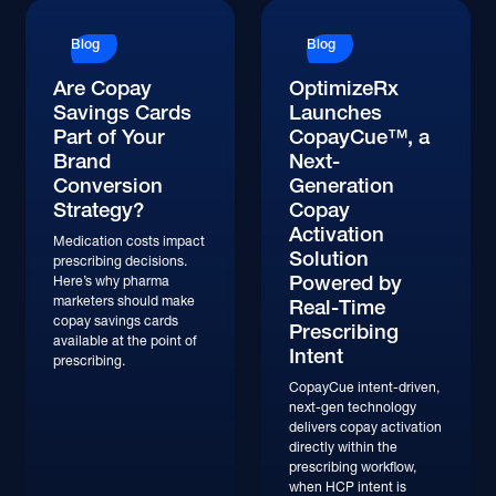
Blog
Blog
Are Copay
OptimizeRx
Savings Cards
Launches
Part of Your
CopayCue™, a
Brand
Next-
Conversion
Generation
Strategy?
Copay
Activation
Medication costs impact
Solution
prescribing decisions.
Powered by
Here’s why pharma
marketers should make
Real-Time
copay savings cards
Prescribing
available at the point of
Intent
prescribing.
CopayCue intent-driven,
next-gen technology
delivers copay activation
directly within the
prescribing workflow,
when HCP intent is