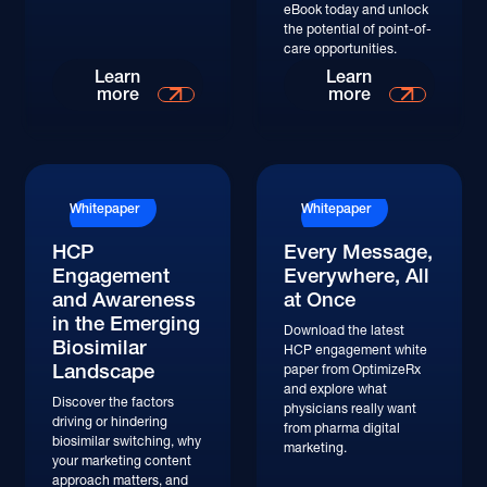
eBook today and unlock
the potential of point-of-
care opportunities.
Learn More
Learn More
Learn
Learn
more
more
Whitepaper
Whitepaper
HCP
Every Message,
Engagement
Everywhere, All
and Awareness
at Once
in the Emerging
Download the latest
Biosimilar
HCP engagement white
Landscape
paper from OptimizeRx
and explore what
Discover the factors
physicians really want
driving or hindering
from pharma digital
biosimilar switching, why
marketing.
your marketing content
approach matters, and