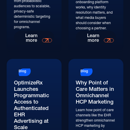
from probabilistic
onboarding platform
audiences to scalable,
works, why identity
privacy-safe
resolution matters, and
deterministic targeting
what media buyers
for omnichannel
should consider when
programs.
choosing a partner.
Learn
Learn
more
more
Blog
Blog
OptimizeRx
Why Point of
Launches
Care Matters in
Programmatic
Omnichannel
Access to
HCP Marketing
Authenticated
Learn how point of care
EHR
channels like the EHR
Advertising at
strengthen omnichannel
HCP marketing by
Scale