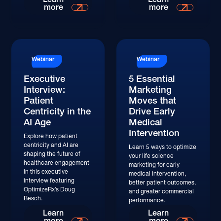
more
more
Watch
Watch
Webinar
Webinar
Executive
5 Essential
Interview:
Marketing
Patient
Moves that
Centricity in the
Drive Early
AI Age
Medical
Intervention
Explore how patient
centricity and AI are
Learn 5 ways to optimize
shaping the future of
your life science
healthcare engagement
marketing for early
in this executive
medical intervention,
interview featuring
better patient outcomes,
OptimizeRx’s Doug
and greater commercial
Besch.
performance.
Watch
Learn
Learn
more
more