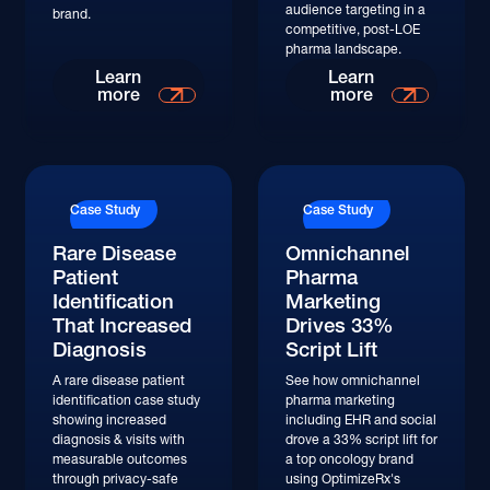
audience targeting in a
brand.
competitive, post-LOE
pharma landscape.
Read More
Read More
Learn
Learn
more
more
Read More
Read More
Case Study
Case Study
Rare Disease
Omnichannel
Patient
Pharma
Identification
Marketing
That Increased
Drives 33%
Diagnosis
Script Lift
A rare disease patient
See how omnichannel
identification case study
pharma marketing
showing increased
including EHR and social
diagnosis & visits with
drove a 33% script lift for
measurable outcomes
a top oncology brand
through privacy-safe
using OptimizeRx's