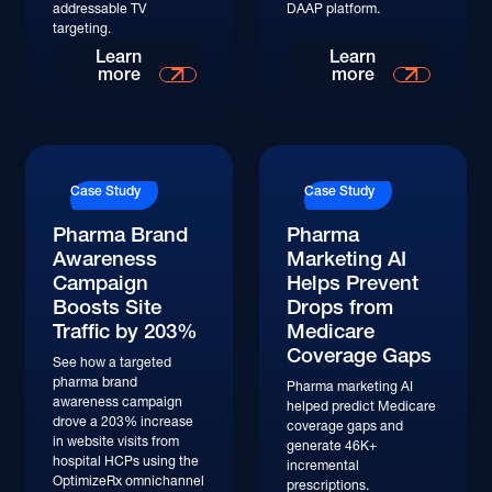
addressable TV
DAAP platform.
targeting.
Read More
Read More
Learn
Learn
more
more
Read More
Read More
Case Study
Case Study
Pharma Brand
Pharma
Awareness
Marketing AI
Campaign
Helps Prevent
Boosts Site
Drops from
Traffic by 203%
Medicare
Coverage Gaps
See how a targeted
pharma brand
Pharma marketing AI
awareness campaign
helped predict Medicare
drove a 203% increase
coverage gaps and
in website visits from
generate 46K+
hospital HCPs using the
incremental
OptimizeRx omnichannel
prescriptions.