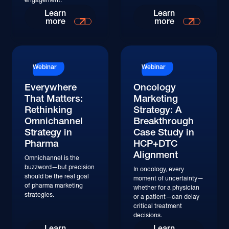
Read More
Read More
Learn
Learn
more
more
Read More
Read More
Webinar
Webinar
Everywhere
Oncology
That Matters:
Marketing
Rethinking
Strategy: A
Omnichannel
Breakthrough
Strategy in
Case Study in
Pharma
HCP+DTC
Alignment
Omnichannel is the
buzzword—but precision
In oncology, every
should be the real goal
moment of uncertainty—
of pharma marketing
whether for a physician
strategies.
or a patient—can delay
critical treatment
decisions.
Watch
Watch
Learn
Learn