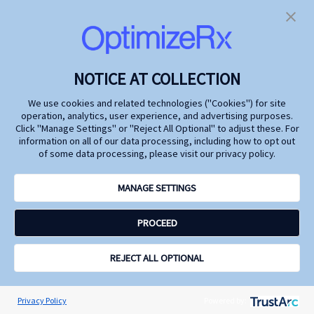
Future
Marketing
Watch industry leaders
At the 2024 Digital
from Genentech, Argenx,
Pharma East
FiercePharma, and
Conference, we explored
OptimizeRx as they
how life changing
discuss how to deepen
pharmaceutical
NOTICE AT COLLECTION
insights into patient
treatments can
behaviors while
capitalize on today's
We use cookies and related technologies ("Cookies") for site
safeguarding privacy.
technological advances
operation, analytics, user experience, and advertising purposes.
and rich data resources
Click "Manage Settings" or "Reject All Optional" to adjust these. For
to achieve tighter control
information on all of our data processing, including how to opt out
on HCP and DTC
of some data processing, please visit our privacy policy.
messages and timing to
amplify omnichannel
marketing effectiveness,
MANAGE SETTINGS
drive economies of
scale, better inform
PROCEED
patients and physicians,
and increase
commercial impact.
REJECT ALL OPTIONAL
Watch
Watch
Learn
Learn
more
more
Privacy Policy
Powered by: