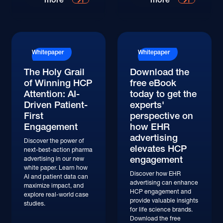
Whitepaper
Whitepaper
The Holy Grail
Download the
of Winning HCP
free eBook
Attention: AI-
today to get the
Driven Patient-
experts'
First
perspective on
Engagement
how EHR
advertising
Discover the power of
elevates HCP
next-best-action pharma
engagement
advertising in our new
white paper. Learn how
Discover how EHR
AI and patient data can
advertising can enhance
maximize impact, and
HCP engagement and
explore real-world case
provide valuable insights
studies.
for life science brands.
Download the free