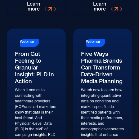
Watch
Watch
Learn
Learn
more
more
Watch
Watch
Webinar
Webinar
From Gut
Five Ways
Feeling to
Pharma Brands
Granular
Can Transform
Insight: PLD in
Data-Driven
Action
Media Planning
When it comes to
Watch now to learn how
connecting with
integrating quantitative
healthcare providers
data on condition and
(HCPs), smart marketers
market-specific, de-
know that data is their
identified patients with
best friend. And
their media preferences,
Physician-Level Data
interests, and
(PLD) is the MVP of
demographics generates
campaign insights. PLD
insights that enhance