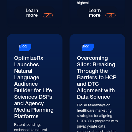
highest
Learn
Learn
more
more
Blog
Blog
OptimizeRx
Overcoming
Launches
Silos: Breaking
Natural
Through the
Language
Barriers to HCP
Audience
and DTC
Builder for Life
Alignment with
Sciences DSPs
Data Science
and Agency
PMSA takeaways on
Media Planning
healthcare marketing
Platforms
strategies for aligning
HCP+DTC programs with
Patent-pending,
privacy-safe data
embeddable natural
science, shared insights,