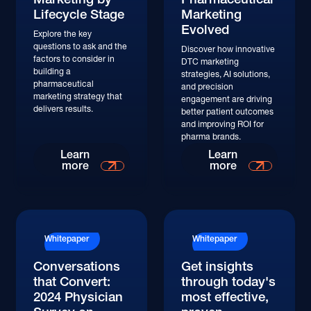
Lifecycle Stage
Marketing
Evolved
Explore the key
questions to ask and the
Discover how innovative
factors to consider in
DTC marketing
building a
strategies, AI solutions,
pharmaceutical
and precision
marketing strategy that
engagement are driving
delivers results.
better patient outcomes
and improving ROI for
pharma brands.
Learn More
Learn More
Learn
Learn
more
more
Whitepaper
Whitepaper
Conversations
Get insights
that Convert:
through today's
2024 Physician
most effective,