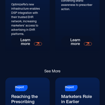
converting brand
OptimizeRx’s new
awareness to prescriber
infrastructure enables
action.
DSP integration with
their trusted EHR
network, increasing
marketers’ access to
advertising in EHR
platforms.
Read More
Learn
Learn
more
more
Read More
See More
Report
Report
Reaching the
Marketers Role
Prescribing
in Earlier