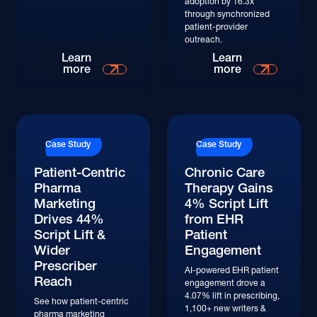
adoption by 16.3x
through synchronized
patient-provider
outreach.
Learn
Learn
more
more
Case Study
Case Study
Patient-Centric
Chronic Care
Pharma
Therapy Gains
Marketing
4% Script Lift
Drives 44%
from EHR
Script Lift &
Patient
Wider
Engagement
Prescriber
AI-powered EHR patient
Reach
engagement drove a
4.07% lift in prescribing,
See how patient-centric
1,100+ new writers &
pharma marketing