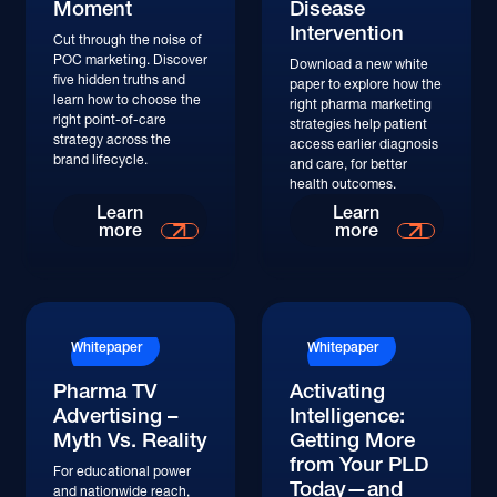
Moment
Disease
Intervention
Cut through the noise of
POC marketing. Discover
Download a new white
five hidden truths and
paper to explore how the
learn how to choose the
right pharma marketing
right point-of-care
strategies help patient
strategy across the
access earlier diagnosis
brand lifecycle.
and care, for better
health outcomes.
Learn
Learn
more
more
Whitepaper
Whitepaper
Pharma TV
Activating
Advertising –
Intelligence:
Myth Vs. Reality
Getting More
from Your PLD
For educational power
Today—and
and nationwide reach,