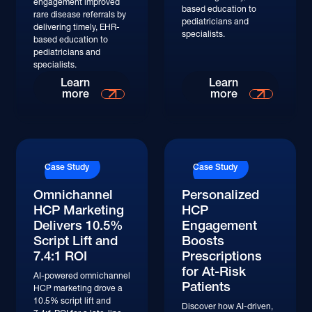
engagement improved
based education to
rare disease referrals by
pediatricians and
delivering timely, EHR-
specialists.
based education to
pediatricians and
specialists.
Read More
Read More
Learn
Learn
more
more
Read More
Read More
Case Study
Case Study
Omnichannel
Personalized
HCP Marketing
HCP
Delivers 10.5%
Engagement
Script Lift and
Boosts
7.4:1 ROI
Prescriptions
for At-Risk
AI-powered omnichannel
Patients
HCP marketing drove a
10.5% script lift and
Discover how AI-driven,