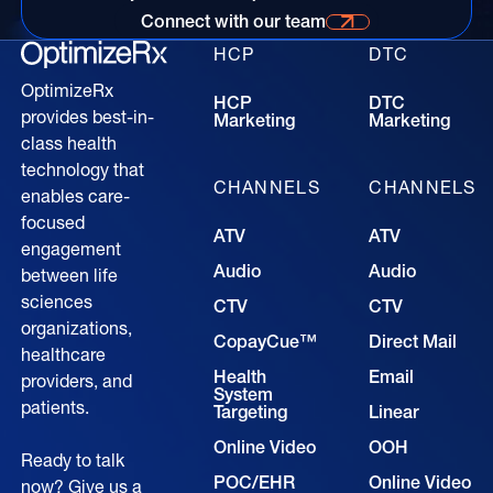
Connect with our team
Connect with our time for more information
HCP
DTC
OptimizeRx
HCP
DTC
provides best-in-
Marketing
Marketing
class health
technology that
CHANNELS
CHANNELS
enables care-
focused
ATV
ATV
engagement
Audio
Audio
between life
sciences
CTV
CTV
organizations,
CopayCue™
Direct Mail
healthcare
Health
Email
providers, and
System
patients.
Targeting
Linear
Online Video
OOH
Ready to talk
POC/EHR
Online Video
now? Give us a