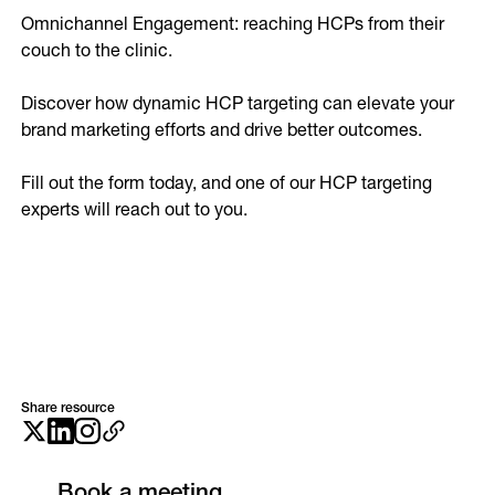
Omnichannel Engagement: reaching HCPs from their 
couch to the clinic. 

Discover how dynamic HCP targeting can elevate your 
brand marketing efforts and drive better outcomes.

Fill out the form today, and one of our HCP targeting 
experts will reach out to you.
Share resource
Book a meeting