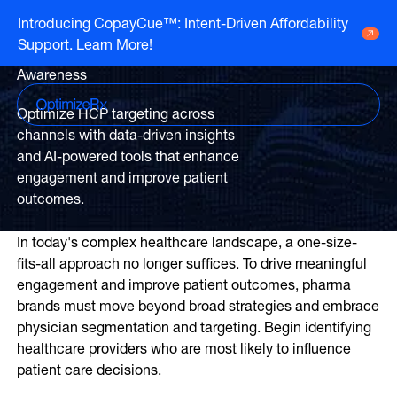
Optimizing HCP
Introducing CopayCue™: Intent-Driven Affordability
Targeting To Drive
Support. Learn More!
Go to HCP overview page
Pharma Brand
HCP Overview
Awareness
Marketing to humans who just so happen
Go to DTC overview page
to be clinicians
DTC Overview
Optimize HCP targeting across
Marketing to humans who are ready for
channels with data-driven insights
your brand
Channels
and AI-powered tools that enhance
engagement and improve patient
Life Sciences
ATV
outcomes.
Channels
Agencies
Audio
Publishers
In today's complex healthcare landscape, a one-size-
ATV
CTV
About Us
fits-all approach no longer suffices. To drive meaningful
Partners
Audio
EHR
engagement and improve patient outcomes, pharma
Careers
CTV
brands must move beyond broad strategies and embrace
CopayCue™
Resource Hub
physician segmentation and targeting. Begin identifying
Direct Mail
Health System Targeting
healthcare providers who are most likely to influence
Email
Online Video
patient care decisions.
Linear
Pharmacy Alerts