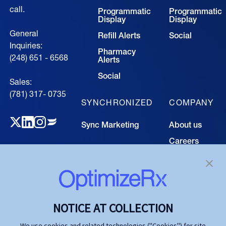
call.
Programmatic
Programmatic
Display
Display
General
Refill Alerts
Social
Inquiries:
Pharmacy
(248) 651 - 6568
Alerts
Social
Sales:
(781) 317- 0735‍
SYNCHRONIZED
COMPANY
Sync Marketing
About us
Careers
TECHNOLOGY
Resource
Hub
Our Technology
Investors
Contact us
SOLUTIONS
NOTICE AT COLLECTION
Life Science
We use cookies and related technologies ("Cookies") for site