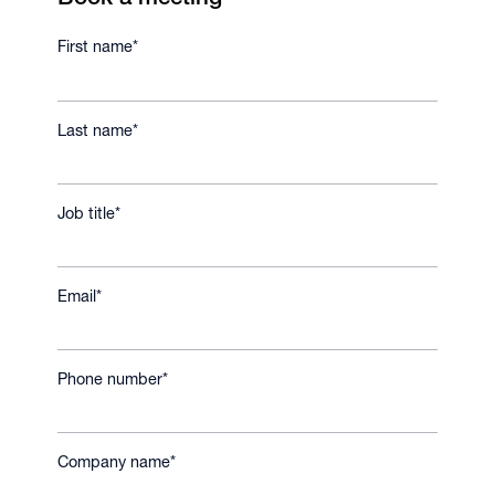
First name
*
Last name
*
Job title
*
Email
*
Phone number
*
Company name
*