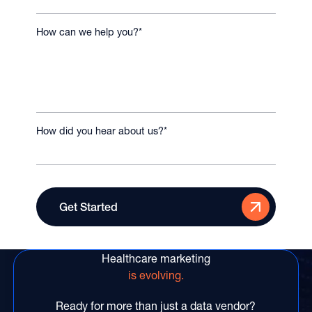
How can we help you?
*
How did you hear about us?
*
Healthcare marketing
is evolving.
Ready for more than just a data vendor?