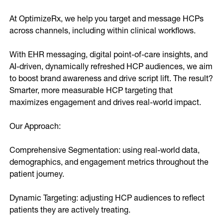
Online Video
Programmatic
At OptimizeRx, we help you target and message HCPs 
OOH
across channels, including within clinical workflows. 

Refill Alerts
Programmatic Display
Social
With EHR messaging, digital point-of-care insights, and 
Social
AI-driven, dynamically refreshed HCP audiences, we aim 
to boost brand awareness and drive script lift. The result? 
Smarter, more measurable HCP targeting that 
maximizes engagement and drives real-world impact.

Our Approach:

Comprehensive Segmentation: using real-world data, 
demographics, and engagement metrics throughout the 
patient journey.

Dynamic Targeting: adjusting HCP audiences to reflect 
patients they are actively treating.
