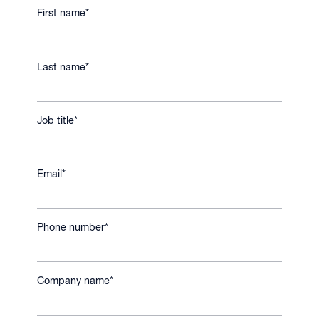
First name
*
Last name
*
Job title
*
Email
*
Phone number
*
Company name
*