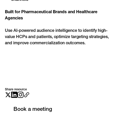
Built for Pharmaceutical Brands and Healthcare 
Agencies
Use AI-powered audience intelligence to identify high-
value HCPs and patients, optimize targeting strategies, 
and improve commercialization outcomes.
Share resource
Book a meeting