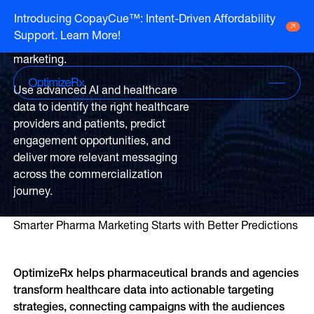
Unlock smarter AI
Introducing CopayCue™: Intent-Driven Affordability
strategies for healthcare
Support. Learn More!
Go to HCP overview page
and life sciences
HCP Overview
marketing.
Marketing to humans who just so happen
Go to DTC overview page
to be clinicians
DTC Overview
Use advanced AI and healthcare
Marketing to humans who are ready for
data to identify the right healthcare
your brand
Channels
providers and patients, predict
engagement opportunities, and
Life Sciences
ATV
deliver more relevant messaging
Channels
Agencies
across the commercialization
Audio
Publishers
journey.
ATV
CTV
About Us
Partners
Audio
EHR
Smarter Pharma Marketing Starts with Better Predictions
Careers
CTV
CopayCue™
Resource Hub
Direct Mail
Health System Targeting
OptimizeRx helps pharmaceutical brands and agencies 
Email
transform healthcare data into actionable targeting 
Online Video
Linear
strategies, connecting campaigns with the audiences 
Pharmacy Alerts