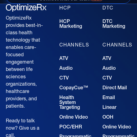
Connect with our time for more information
HCP
DTC
OptimizeRx
HCP
DTC
provides best-in-
Marketing
Marketing
class health
technology that
CHANNELS
CHANNELS
enables care-
focused
ATV
ATV
engagement
Audio
Audio
between life
sciences
CTV
CTV
organizations,
CopayCue™
Direct Mail
healthcare
Health
Email
providers, and
System
patients.
Targeting
Linear
Online Video
OOH
Ready to talk
POC/EHR
Online Video
now? Give us a
call.
Programmatic
Programmatic