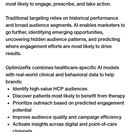
most likely to engage, prescribe, and take action.
Online Video
Programmatic
OOH
Traditional targeting relies on historical performance 
Refill Alerts
Programmatic Display
and broad audience segments. AI enables marketers to 
Social
go further, identifying emerging opportunities, 
Social
uncovering hidden audience patterns, and predicting 
where engagement efforts are most likely to drive 
results.
OptimizeRx combines healthcare-specific AI models 
with real-world clinical and behavioral data to help 
brands:
Identify high-value HCP audiences
Discover patients most likely to benefit from therapy
Prioritize outreach based on predicted engagement 
potential
Improve audience quality and campaign efficiency
Activate insights across digital and point-of-care 
channels