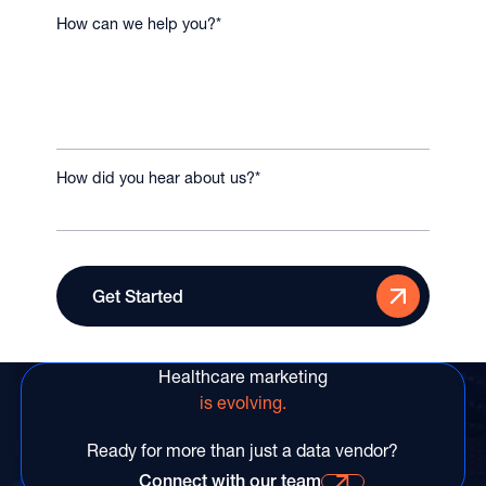
How can we help you?
*
How did you hear about us?
*
Healthcare marketing
is evolving.
Ready for more than just a data vendor?
Connect with our team