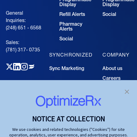
Display
Display
General
Refill Alerts
Social
Inquiries:
Pharmacy
(248) 651 - 6568
Alerts
Social
Sales:
(781) 317- 0735‍
SYNCHRONIZED
COMPANY
Sync Marketing
About us
Careers
TECHNOLOGY
Resource
Hub
Our Technology
Investors
Contact us
SOLUTIONS
NOTICE AT COLLECTION
Life Science
We use cookies and related technologies ("Cookies") for site
operation, analytics, user experience, and advertising purposes.