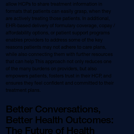
allow HCPs to share treatment information in
formats that patients can easily grasp, when they
are actively treating those patients. In additional,
EHR-based delivery of formulary coverage, copay /
affordability options, or patient support programs
enables providers to address some of the key
reasons patients may not adhere to care plans,
while also connecting them with further resources
that can help This approach not only reduces one
of the many burdens on providers, but also
empowers patients, fosters trust in their HCP, and
ensures they feel confident and committed to their
treatment plans.
Better Conversations,
Better Health Outcomes:
The Future of Health