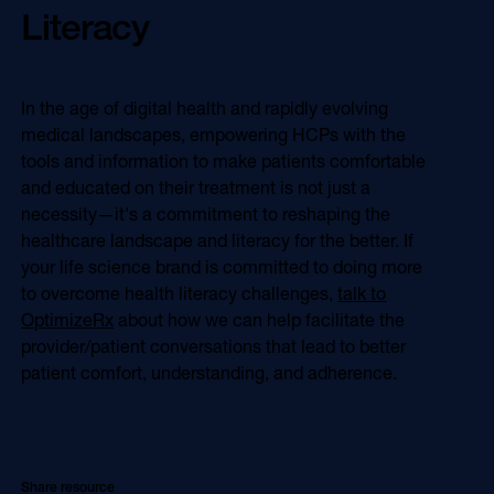
Literacy
In the age of digital health and rapidly evolving
medical landscapes, empowering HCPs with the
tools and information to make patients comfortable
and educated on their treatment is not just a
necessity—it's a commitment to reshaping the
healthcare landscape and literacy for the better. If
your life science brand is committed to doing more
to overcome health literacy challenges,
talk to
OptimizeRx
about how we can help facilitate the
provider/patient conversations that lead to better
patient comfort, understanding, and adherence.
Share resource