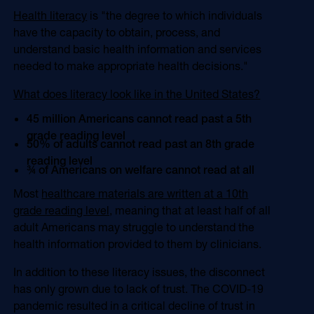
Health literacy
is "the degree to which individuals
have the capacity to obtain, process, and
understand basic health information and services
needed to make appropriate health decisions."
What does literacy look like in the United States?
45 million Americans cannot read past a 5th
grade reading level
50% of adults cannot read past an 8th grade
reading level
¾ of Americans on welfare cannot read at all
Most
healthcare materials are written at a 10th
grade reading level,
meaning that at least half of all
adult Americans may struggle to understand the
health information provided to them by clinicians.
In addition to these literacy issues, the disconnect
has only grown due to lack of trust. The COVID-19
pandemic resulted in a critical decline of trust in