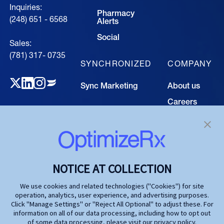
Inquiries:
Pharmacy
(248) 651 - 6568
Alerts
Social
Sales:
(781) 317- 0735‍
SYNCHRONIZED
COMPANY
Sync Marketing
About us
Careers
TECHNOLOGY
Resource
Hub
Our Technology
Investors
Contact us
SOLUTIONS
NOTICE AT COLLECTION
Life Science
We use cookies and related technologies ("Cookies") for site
operation, analytics, user experience, and advertising purposes.
Agencies
Click "Manage Settings" or "Reject All Optional" to adjust these. For
information on all of our data processing, including how to opt out
Publishers
of some data processing, please visit our privacy policy.