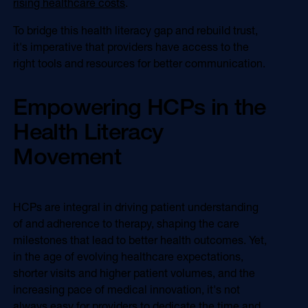
rising healthcare costs
.
To bridge this health literacy gap and rebuild trust,
it's imperative that providers have access to the
right tools and resources for better communication.
Empowering HCPs in the
Health Literacy
Movement
HCPs are integral in driving patient understanding
of and adherence to therapy, shaping the care
milestones that lead to better health outcomes. Yet,
in the age of evolving healthcare expectations,
shorter visits and higher patient volumes, and the
increasing pace of medical innovation, it's not
always easy for providers to dedicate the time and