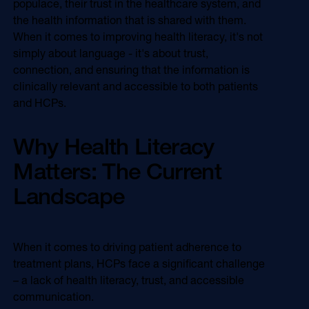
populace, their trust in the healthcare system, and
Online Video
the health information that is shared with them.
Programmatic
OOH
When it comes to improving health literacy, it's not
Refill Alerts
simply about language - it's about trust,
Programmatic Display
Social
connection, and ensuring that the information is
Social
clinically relevant and accessible to both patients
and HCPs.
Why Health Literacy
Matters: The Current
Landscape
When it comes to driving patient adherence to
treatment plans, HCPs face a significant challenge
– a lack of health literacy, trust, and accessible
communication.