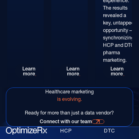
experience.
The results
revealed a
key, untapped
opportunity –
synchronizing
HCP and DTC
pharma
marketing.
Rethinking HCP Digital Reach at the POC: The
Patient-Centric Pharma Mar
Convers
Learn
Learn
Learn
more
more
more
Healthcare marketing
is evolving.
Ready for more than just a data vendor?
Connect with our team
Connect with our time for more information
HCP
DTC