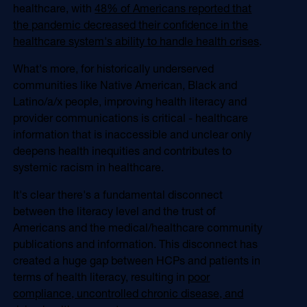
healthcare, with
48% of Americans reported that
the pandemic decreased their confidence in the
healthcare system's ability to handle health crises
.
What's more, for historically underserved
communities like Native American, Black and
Latino/a/x people, improving health literacy and
provider communications is critical - healthcare
information that is inaccessible and unclear only
deepens health inequities and contributes to
systemic racism in healthcare.
It's clear there's a fundamental disconnect
between the literacy level and the trust of
Americans and the medical/healthcare community
publications and information. This disconnect has
created a huge gap between HCPs and patients in
terms of health literacy, resulting in
poor
compliance, uncontrolled chronic disease, and