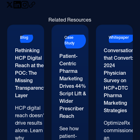
Related Resources
Blog
Case
Whitepaper
Study
Rethinking
Conversations
Patient-
HCP Digital
that Convert:
Centric
Reach at the
2024
Pharma
POC: The
Physician
Marketing
Missing
Survey on
Drives 44%
Transparency
HCP+DTC
Script Lift &
Layer
Pharma
Wider
Marketing
HCP digital
Prescriber
Strategies
reach doesn't
Reach
drive results
OptimizeRx
See how
alone. Learn
commissioned
patient-
why
an