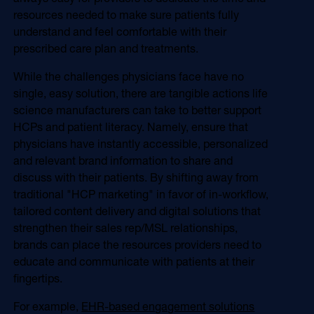
resources needed to make sure patients fully
understand and feel comfortable with their
prescribed care plan and treatments.
While the challenges physicians face have no
single, easy solution, there are tangible actions life
science manufacturers can take to better support
HCPs and patient literacy. Namely, ensure that
physicians have instantly accessible, personalized
and relevant brand information to share and
discuss with their patients. By shifting away from
traditional "HCP marketing" in favor of in-workflow,
tailored content delivery and digital solutions that
strengthen their sales rep/MSL relationships,
brands can place the resources providers need to
educate and communicate with patients at their
fingertips.
For example,
EHR-based engagement solutions