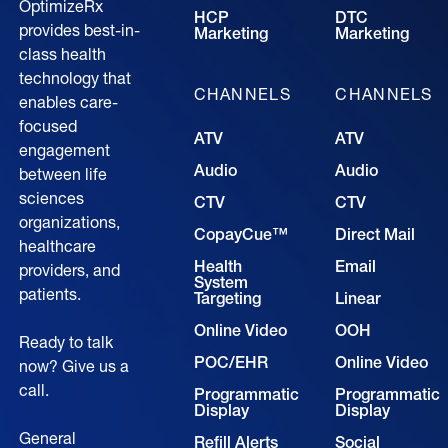
OptimizeRx
HCP
DTC
provides best-in-
Marketing
Marketing
class health
technology that
CHANNELS
CHANNELS
enables care-
focused
ATV
ATV
engagement
Audio
Audio
between life
sciences
CTV
CTV
organizations,
CopayCue™
Direct Mail
healthcare
Health
Email
providers, and
System
patients.
Targeting
Linear
Online Video
OOH
Ready to talk
POC/EHR
Online Video
now? Give us a
call.
Programmatic
Programmatic
Display
Display
General
Refill Alerts
Social