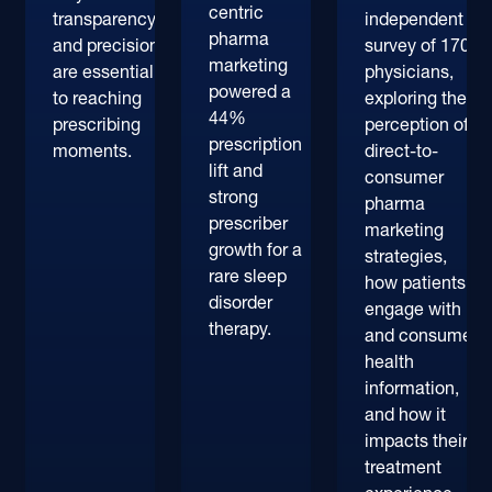
centric
transparency
independent
pharma
and precision
survey of 170+
marketing
are essential
physicians,
powered a
to reaching
exploring their
44%
prescribing
perception of
prescription
moments.
direct-to-
lift and
consumer
strong
pharma
prescriber
marketing
growth for a
strategies,
rare sleep
how patients
disorder
engage with
therapy.
and consume
health
information,
and how it
impacts their
treatment