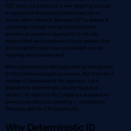
Online Video
OTT, many are looking for a new targeting solution
Programmatic
to replace the third-party cookies they rely on
OOH
Refill Alerts
across other channels. Because OTT is already a
Programmatic Display
cookieless channel, this period of transition
Social
Social
provides an excellent opportunity to not only
replace third-party cookies but find a solution that
is more deterministic than probabilistic across
targeting and measurement.
Many have turned to first-party data as their answer
to the cookieless targeting question. But there are a
number of downsides to this approach. Let's
explore how deterministic identity resolution –
Medicx | An Optimize Rx Company's approach to
privacy-safe precision targeting — compares to
first-party data for CTV specifically.
Why Deterministic ID