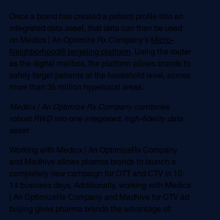
Once a brand has created a patient profile into an
integrated data asset, that data can then be used
on Medicx | An Optimize Rx Company's
Micro-
Neighborhood® targeting platform
. Using the router
as the digital mailbox, the platform allows brands to
safely target patients at the household level, across
more than 35 million hyperlocal areas.
Medicx | An Optimize Rx Company combines
robust RWD into one integrated, high-fidelity data
asset
Working with Medicx | An OptimizeRx Company
and Madhive allows pharma brands to launch a
completely new campaign for OTT and CTV in 10-
14 business days. Additionally, working with Medicx
| An OptimizeRx Company and Madhive for CTV ad
buying gives pharma brands the advantage of: