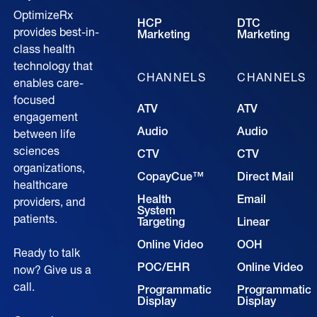
OptimizeRx
HCP
DTC
provides best-in-
Marketing
Marketing
class health
technology that
CHANNELS
CHANNELS
enables care-
focused
ATV
ATV
engagement
Audio
Audio
between life
sciences
CTV
CTV
organizations,
CopayCue™
Direct Mail
healthcare
Health
Email
providers, and
System
patients.
Targeting
Linear
Online Video
OOH
Ready to talk
POC/EHR
Online Video
now? Give us a
call.
Programmatic
Programmatic
Display
Display