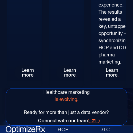
experience.
The results
revealed a
key, untapped
opportunity –
synchronizing
HCP and DTC
pharma
marketing.
Rethinking HCP Digital Reach at the POC: The
Patient-Centric Pharma Mar
Convers
Learn
Learn
Learn
more
more
more
Healthcare marketing
is evolving.
Ready for more than just a data vendor?
Connect with our team
Connect with our time for more information
HCP
DTC