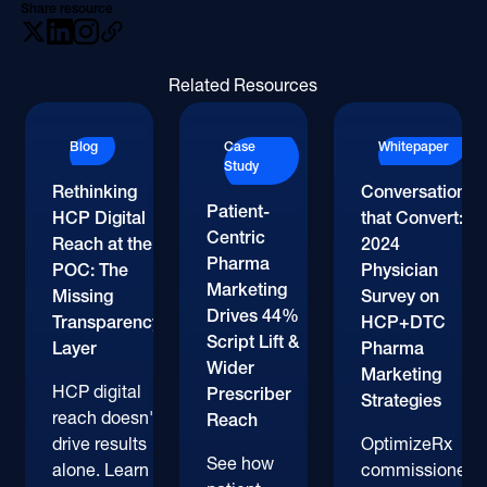
Share resource
Related Resources
Blog
Case
Whitepaper
Study
Rethinking
Conversations
Patient-
HCP Digital
that Convert:
Centric
Reach at the
2024
Pharma
POC: The
Physician
Marketing
Missing
Survey on
Drives 44%
Transparency
HCP+DTC
Script Lift &
Layer
Pharma
Wider
Marketing
HCP digital
Prescriber
Strategies
reach doesn't
Reach
drive results
OptimizeRx
See how
alone. Learn
commissioned