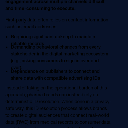
engagement across multiple channels difficult
and time-consuming to execute.
First-party data often relies on contact information
such as email addresses:
Requiring significant upkeep to maintain
reliable records
Demanding behavioral changes from every
stakeholder in the digital marketing ecosystem
(e.g., asking consumers to sign in over and
over).
Dependence on publishers to connect and
share data with compatible advertising IDs
Instead of taking on the operational burden of this
approach, pharma brands can instead rely on
deterministic ID resolution. When done in a privacy-
safe way, this ID resolution process allows brands
to create digital audiences that connect real-world
data (RWD) from medical records to consumer data