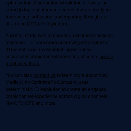
optimization. Our combined solution allows your
brand to build custom audiences that are ready for
forecasting, activation, and reporting through an
all-in-one CTV & OTT platform.
And it all starts with a foundation of deterministic ID
resolution. To learn more about why deterministic
ID resolution is an essential ingredient for
successful omnichannel marketing at scale,
book a
meeting with us.
You can also
contact us
to learn more about how
Medicx | An OptimizeRx Company uses
deterministic ID resolution to create an engaged
omnichannel experience across digital channels
like CTV, OTT, and more.