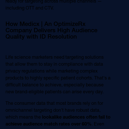
ready for targeting across multiple channels —
including OTT and CTV.
How Medicx | An OptimizeRx
Company Delivers High Audience
Quality with ID Resolution
Life science marketers need targeting solutions
that allow them to stay in compliance with data
privacy regulations while marketing complex
products to highly specific patient cohorts. That's a
difficult balance to achieve, especially because
new brand-eligible patients can arise every day.
The consumer data that most brands rely on for
omnichannel targeting don't have robust data,
which means the
lookalike audiences often fail to
achieve audience match rates over 60%
. Even