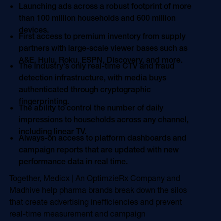
Launching ads across a robust footprint of more
than 100 million households and 600 million
devices.
First access to premium inventory from supply
partners with large-scale viewer bases such as
A&E, Hulu, Roku, ESPN, Discovery, and more.
The industry's only real-time CTV and fraud
detection infrastructure, with media buys
authenticated through cryptographic
fingerprinting.
The ability to control the number of daily
impressions to households across any channel,
including linear TV.
Always-on access to platform dashboards and
campaign reports that are updated with new
performance data in real time.
Together, Medicx | An OptimzieRx Company and
Madhive help pharma brands break down the silos
that create advertising inefficiencies and prevent
real-time measurement and campaign