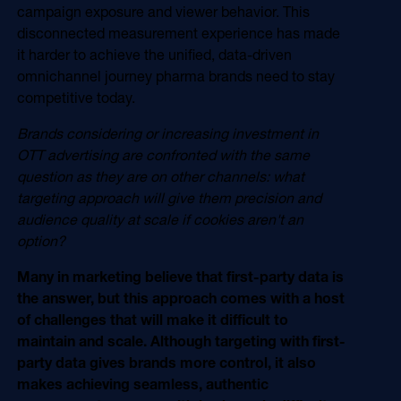
campaign exposure and viewer behavior. This
disconnected measurement experience has made
it harder to achieve the unified, data-driven
omnichannel journey pharma brands need to stay
competitive today.
Brands considering or increasing investment in
OTT advertising are confronted with the same
question as they are on other channels: what
targeting approach will give them precision and
audience quality at scale if cookies aren't an
option?
Many in marketing believe that first-party data is
the answer, but this approach comes with a host
of challenges that will make it difficult to
maintain and scale. Although targeting with first-
party data gives brands more control, it also
makes achieving seamless, authentic