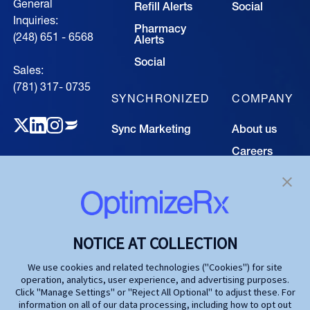
General
Refill Alerts
Social
Inquiries:
Pharmacy
(248) 651 - 6568
Alerts
Social
Sales:
(781) 317- 0735‍
SYNCHRONIZED
COMPANY
Sync Marketing
About us
Careers
TECHNOLOGY
Resource
Hub
Our Technology
Investors
Contact us
SOLUTIONS
NOTICE AT COLLECTION
Life Science
We use cookies and related technologies ("Cookies") for site
operation, analytics, user experience, and advertising purposes.
Agencies
Click "Manage Settings" or "Reject All Optional" to adjust these. For
information on all of our data processing, including how to opt out
Publishers