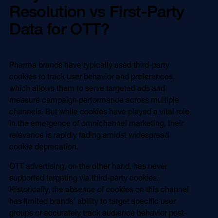
Resolution vs First-Party
Data for OTT?
Pharma brands have typically used third-party
cookies to track user behavior and preferences,
which allows them to serve targeted ads and
measure campaign performance across multiple
channels. But while cookies have played a vital role
in the emergence of omnichannel marketing, their
relevance is rapidly fading amidst widespread
cookie deprecation.
OTT advertising, on the other hand, has never
supported targeting via third-party cookies.
Historically, the absence of cookies on this channel
has limited brands' ability to target specific user
groups or accurately track audience behavior post-