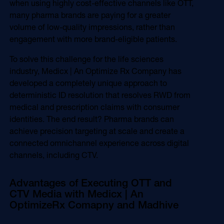
when using highly cost-effective channels like OTT,
many pharma brands are paying for a greater
volume of low-quality impressions, rather than
engagement with more brand-eligible patients.
To solve this challenge for the life sciences
industry, Medicx | An Optimize Rx Company has
developed a completely unique approach to
deterministic ID resolution that resolves RWD from
medical and prescription claims with consumer
identities. The end result? Pharma brands can
achieve precision targeting at scale and create a
connected omnichannel experience across digital
channels, including CTV.
Advantages of Executing OTT and
CTV Media with Medicx | An
OptimizeRx Comapny and Madhive