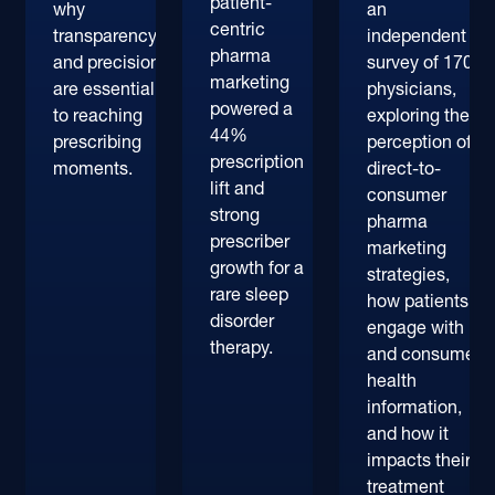
patient-
why
an
centric
transparency
independent
pharma
and precision
survey of 170+
marketing
are essential
physicians,
powered a
to reaching
exploring their
44%
prescribing
perception of
prescription
moments.
direct-to-
lift and
consumer
strong
pharma
prescriber
marketing
growth for a
strategies,
rare sleep
how patients
disorder
engage with
therapy.
and consume
health
information,
and how it
impacts their
treatment