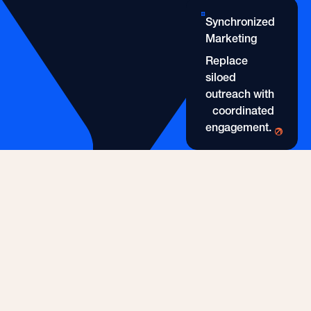
Healthcare Practitioner 
Synchronized
Marketing
Replace
siloed
outreach with
coordinated
engagement.
Synchronized Marketing