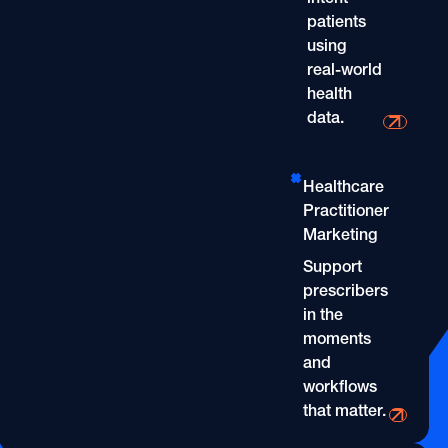
OOH
Refill Alerts
patients
Programmatic Display
using
Social
Social
real-world
health
data.
Direct-to-Consumer Mar
Healthcare
Practitioner
Marketing
Support
prescribers
in the
moments
and
workflows
that matter.