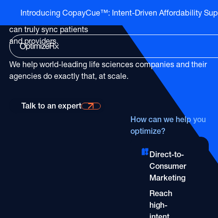
The only
healthcare
Introducing CopayCue™: Intent-Driven Affordability Sup
Go to HCP overview page
marketing partner
that
HCP Overview
can truly sync patients
Marketing to humans who just so happen to be cli
Go to DTC overview page
and providers.
DTC Overview
Marketing to humans who are ready for your bran
Channels
We help world-leading life sciences companies and their
agencies do exactly that, at scale.
ATV
Life Sciences
Channels
Audio
Agencies
Talk to an expert
Talk to an expert
ATV
CTV
Publishers
How can we help you
Audio
optimize?
About Us
EHR
Partners
CTV
Careers
CopayCue™
Direct-to-
Direct Mail
Resource Hub
Health System Targeting
Consumer
Email
Marketing
Online Video
Linear
Reach
Pharmacy Alerts
Online Video
high-
Programmatic
intent