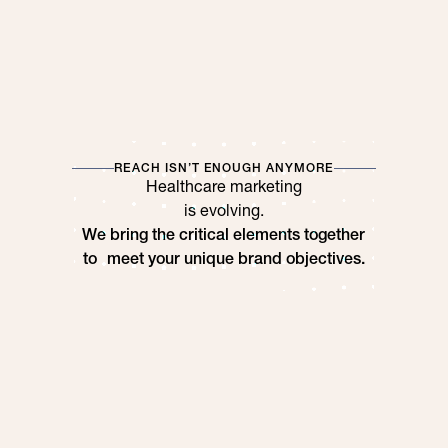
REACH ISN’T ENOUGH ANYMORE
Healthcare marketing
is evolving.
We bring the critical elements together
to meet your unique brand objectives.